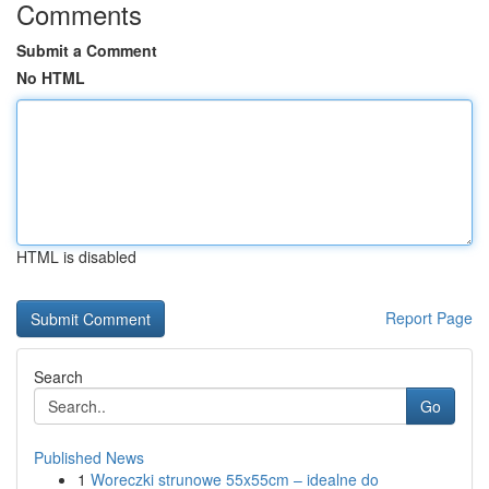
Comments
Submit a Comment
No HTML
HTML is disabled
Report Page
Search
Go
Published News
1
Woreczki strunowe 55x55cm – idealne do