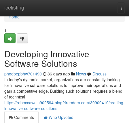
Home
icelisting
Togg
navi
Home
1
Developing Innovative
Software Solutions
phoebepbhw761490
86 days ago
News
Discuss
In today's dynamic market, organizations are constantly looking
for innovative software solutions to improve their operations and
gain a competitive edge. Building such solutions requires a blend
of technical
https://rebeccaweln902594.blog2freedom.com/39900419/crafting-
innovative-software-solutions
Comments
Who Upvoted