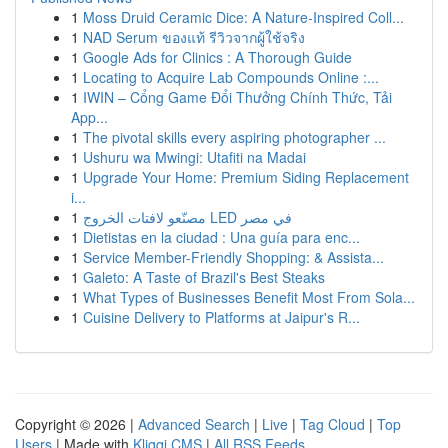
1
Moss Druid Ceramic Dice: A Nature-Inspired Coll...
1
NAD Serum ของแท้ รีวิวจากผู้ใช้จริง
1
Google Ads for Clinics : A Thorough Guide
1
Locating to Acquire Lab Compounds Online :...
1
IWIN – Cổng Game Đổi Thưởng Chính Thức, Tải
App...
1
The pivotal skills every aspiring photographer ...
1
Ushuru wa Mwingi: Utafiti na Madai
1
Upgrade Your Home: Premium Siding Replacement
i...
1
مصنّعو لافتات الخروج LED في مصر
1
Dietistas en la ciudad : Una guía para enc...
1
Service Member-Friendly Shopping: & Assista...
1
Galeto: A Taste of Brazil's Best Steaks
1
What Types of Businesses Benefit Most From Sola...
1
Cuisine Delivery to Platforms at Jaipur's R...
Copyright © 2026 |
Advanced Search
|
Live
|
Tag Cloud
|
Top
Users
| Made with
Kliqqi CMS
|
All RSS Feeds