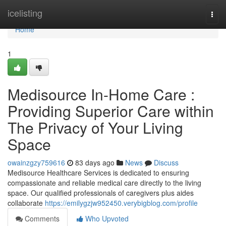
Home
icelisting
Togg
navi
Home
1
Medisource In-Home Care :
Providing Superior Care within
The Privacy of Your Living
Space
owainzgzy759616
83 days ago
News
Discuss
Medisource Healthcare Services is dedicated to ensuring
compassionate and reliable medical care directly to the living
space. Our qualified professionals of caregivers plus aides
collaborate
https://emilygzjw952450.verybigblog.com/profile
Comments
Who Upvoted