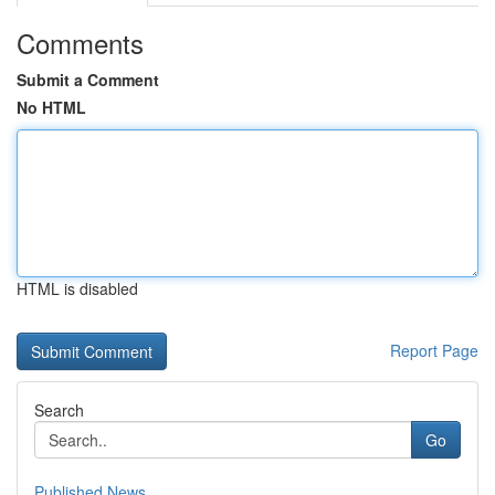
Comments
Submit a Comment
No HTML
HTML is disabled
Report Page
Search
Go
Published News