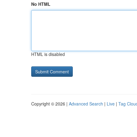
No HTML
HTML is disabled
Copyright © 2026 |
Advanced Search
|
Live
|
Tag Clou