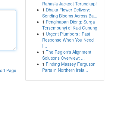
Rahasia Jackpot Terungkap!
1
Dhaka Flower Delivery:
Sending Blooms Across Ba...
1
Penginapan Dieng: Surga
Tersembunyi di Kaki Gunung
1
Urgent Plumbers : Fast
Response When You Need
I...
1
The Region's Alignment
Solutions Overview: ...
1
Finding Massey Ferguson
Parts in Northern Irela...
ort Page