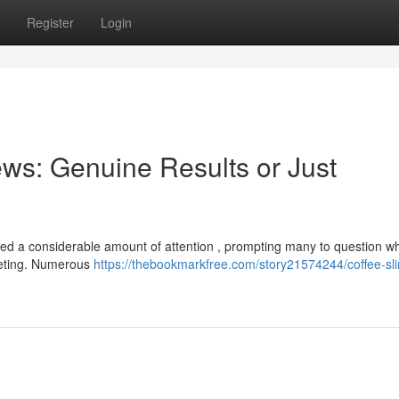
Register
Login
ws: Genuine Results or Just
d a considerable amount of attention , prompting many to question w
keting. Numerous
https://thebookmarkfree.com/story21574244/coffee-sl