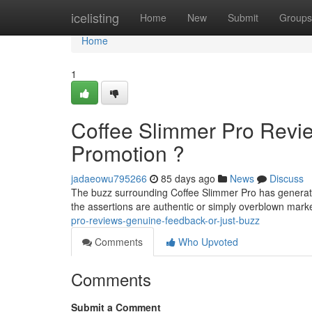
Home
icelisting
Home
New
Submit
Groups
Home
1
Coffee Slimmer Pro Revie
Promotion ?
jadaeowu795266
85 days ago
News
Discuss
The buzz surrounding Coffee Slimmer Pro has generate
the assertions are authentic or simply overblown mar
pro-reviews-genuine-feedback-or-just-buzz
Comments
Who Upvoted
Comments
Submit a Comment