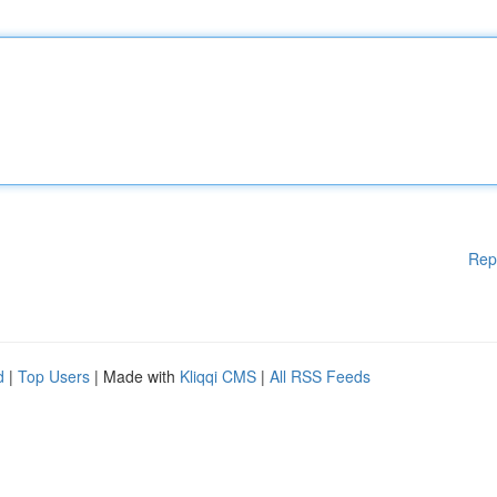
Rep
d
|
Top Users
| Made with
Kliqqi CMS
|
All RSS Feeds