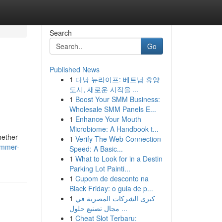
Search
Go
Published News
1
다낭 뉴라이프: 베트남 휴양
도시, 새로운 시작을 ...
1
Boost Your SMM Business:
Wholesale SMM Panels E...
1
Enhance Your Mouth
Microbiome: A Handbook t...
hether
1
Verify The Web Connection
immer-
Speed: A Basic...
1
What to Look for in a Destin
Parking Lot Painti...
1
Cupom de desconto na
Black Friday: o guia de p...
1
كبرى الشركات المصرية في
مجال تصنيع حلول ...
1
Cheat Slot Terbaru: