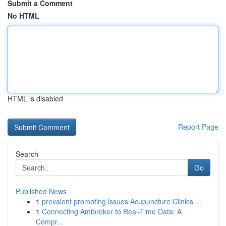
Submit a Comment
No HTML
HTML is disabled
Report Page
Search
Go
Published News
1
prevalent promoting issues Acupuncture Clinics ...
1
Connecting Amibroker to Real-Time Data: A
Compr...