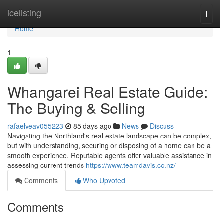
Home
icelisting
Togg
navi
Home
1
Whangarei Real Estate Guide:
The Buying & Selling
rafaelveav055223
85 days ago
News
Discuss
Navigating the Northland's real estate landscape can be complex,
but with understanding, securing or disposing of a home can be a
smooth experience. Reputable agents offer valuable assistance in
assessing current trends
https://www.teamdavis.co.nz/
Comments
Who Upvoted
Comments