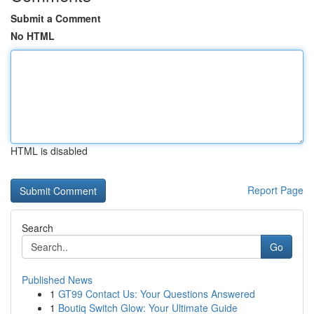
Submit a Comment
No HTML
HTML is disabled
Report Page
Search
Go
Published News
1
GT99 Contact Us: Your Questions Answered
1
Boutiq Switch Glow: Your Ultimate Guide