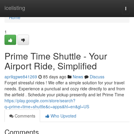
Home
icelisting
Togg
navi
Home
1
Prime Time Shuttle - Your
Airport Ride, Simplified
aprilqgwe841269
85 days ago
News
Discuss
Forget stressful rides ! We offer a simple solution for your travel
needs. Experience a punctual and cozy ride directly to and from
the airfield . Schedule your pickup presently and let Prime Time
https://play.google.com/store/search?
q=prime+time+shuttle&c=apps&hl=en&gl=US
Comments
Who Upvoted
Comments