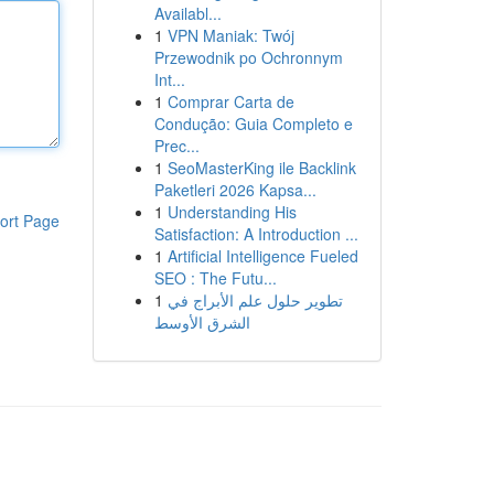
Availabl...
1
VPN Maniak: Twój
Przewodnik po Ochronnym
Int...
1
Comprar Carta de
Condução: Guia Completo e
Prec...
1
SeoMasterKing ile Backlink
Paketleri 2026 Kapsa...
1
Understanding His
ort Page
Satisfaction: A Introduction ...
1
Artificial Intelligence Fueled
SEO : The Futu...
1
تطوير حلول علم الأبراج في
الشرق الأوسط