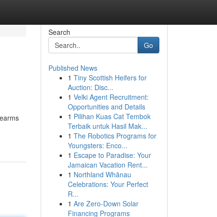
Search
Go
Published News
1
Tiny Scottish Heifers for
Auction: Disc...
1
Velki Agent Recruitment:
Opportunities and Details
1
Pilihan Kuas Cat Tembok
rearms
Terbaik untuk Hasil Mak...
1
The Robotics Programs for
Youngsters: Enco...
1
Escape to Paradise: Your
Jamaican Vacation Rent...
1
Northland Whānau
Celebrations: Your Perfect
R...
1
Are Zero-Down Solar
Financing Programs