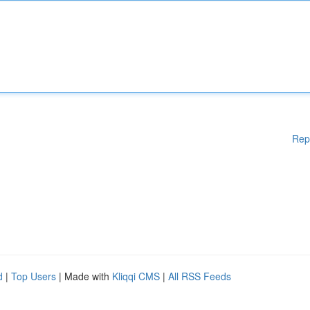
Rep
d
|
Top Users
| Made with
Kliqqi CMS
|
All RSS Feeds