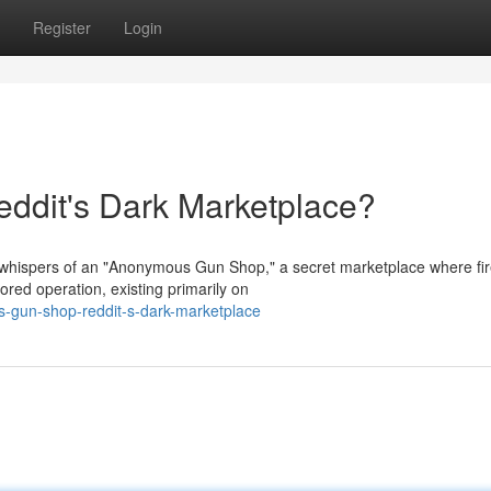
Register
Login
dit's Dark Marketplace?
 whispers of an "Anonymous Gun Shop," a secret marketplace where fi
red operation, existing primarily on
s-gun-shop-reddit-s-dark-marketplace