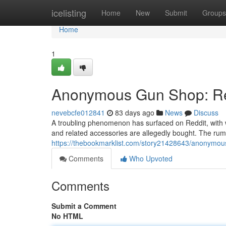
Home
icelisting
Home
New
Submit
Groups
Home
1
Anonymous Gun Shop: Red
nevebcfe012841
83 days ago
News
Discuss
A troubling phenomenon has surfaced on Reddit, with
and related accessories are allegedly bought. The rumo
https://thebookmarklist.com/story21428643/anonymou
Comments
Who Upvoted
Comments
Submit a Comment
No HTML