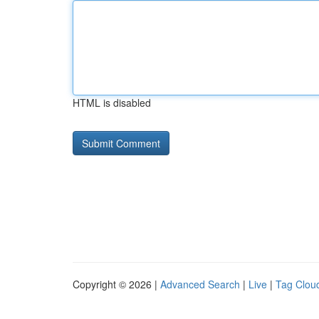
HTML is disabled
Copyright © 2026 |
Advanced Search
|
Live
|
Tag Clou