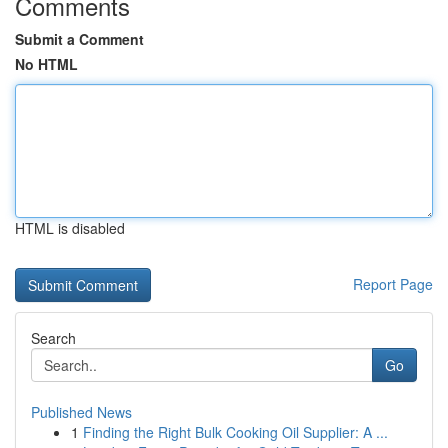
Comments
Submit a Comment
No HTML
HTML is disabled
Report Page
Search
Go
Published News
1
Finding the Right Bulk Cooking Oil Supplier: A ...