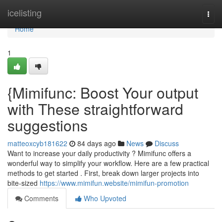
Home
icelisting
Togg
navi
Home
1
{Mimifunc: Boost Your output
with These straightforward
suggestions
matteoxcyb181622
84 days ago
News
Discuss
Want to increase your daily productivity ? Mimifunc offers a
wonderful way to simplify your workflow. Here are a few practical
methods to get started . First, break down larger projects into
bite-sized
https://www.mimifun.website/mimifun-promotion
Comments
Who Upvoted