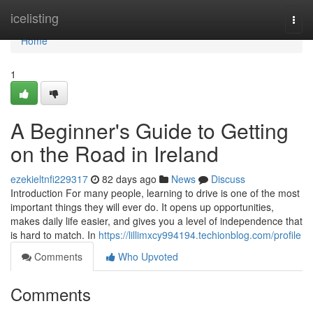
Home
icelisting
Togg
navi
Home
1
A Beginner's Guide to Getting
on the Road in Ireland
ezekieltnfi229317
82 days ago
News
Discuss
Introduction For many people, learning to drive is one of the most
important things they will ever do. It opens up opportunities,
makes daily life easier, and gives you a level of independence that
is hard to match. In
https://lillimxcy994194.techionblog.com/profile
Comments
Who Upvoted
Comments