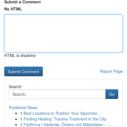
Submit a Comment
No HTML
HTML is disabled
Report Page
Search
Go
Published News
1
Best Locations to Position Your Vaporizer...
1
Finding Healing: Trauma Treatment in the City
1
Flyttfirma i Västerås, Örebro och Mälardalen – ...