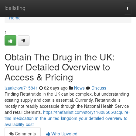
Home
icelisting
Togg
navi
Home
1
Obtain The Drug in the UK:
Your Detailed Overview to
Access & Pricing
izaakckvu715841
82 days ago
News
Discuss
Finding Retatrutide in the UK can be complex, but understanding
existing supply and cost is essential. Currently, Retatrutide is
mostly not readily accessible through the National Health Service
and retail chemists.
https://thefairlist.com/story11608505/acquire-
this-medication-in-the-united-kingdom-your-detailed-overview-to-
availability-cost
Comments
Who Upvoted