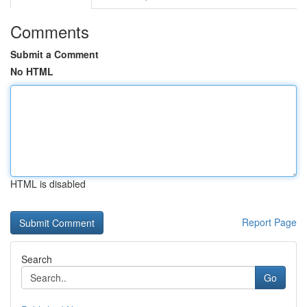
Comments
Submit a Comment
No HTML
HTML is disabled
Report Page
Search
Go