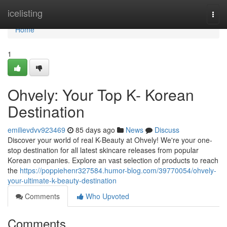
Home
icelisting
Togg
navi
Home
1
Ohvely: Your Top K- Korean
Destination
emilievdvv923469
85 days ago
News
Discuss
Discover your world of real K-Beauty at Ohvely! We're your one-
stop destination for all latest skincare releases from popular
Korean companies. Explore an vast selection of products to reach
the
https://poppiehenr327584.humor-blog.com/39770054/ohvely-
your-ultimate-k-beauty-destination
Comments
Who Upvoted
Comments