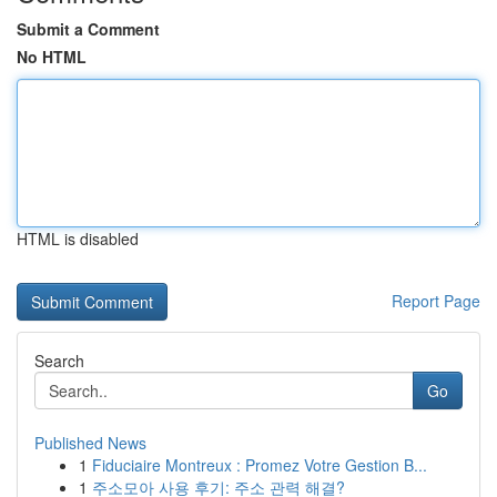
Submit a Comment
No HTML
HTML is disabled
Report Page
Search
Go
Published News
1
Fiduciaire Montreux : Promez Votre Gestion B...
1
주소모아 사용 후기: 주소 관력 해결?