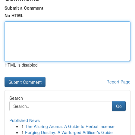
Submit a Comment
No HTML
HTML is disabled
Report Page
Search
Go
Published News
1
The Alluring Aroma: A Guide to Herbal Incense
1
Forging Destiny: A Warforged Artificer's Guide