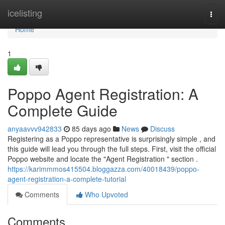
Home
icelisting
Togg
navi
Home
1
Poppo Agent Registration: A
Complete Guide
anyaavvv942833
85 days ago
News
Discuss
Registering as a Poppo representative is surprisingly simple , and
this guide will lead you through the full steps. First, visit the official
Poppo website and locate the "Agent Registration " section .
https://karimmmos415504.bloggazza.com/40018439/poppo-
agent-registration-a-complete-tutorial
Comments
Who Upvoted
Comments