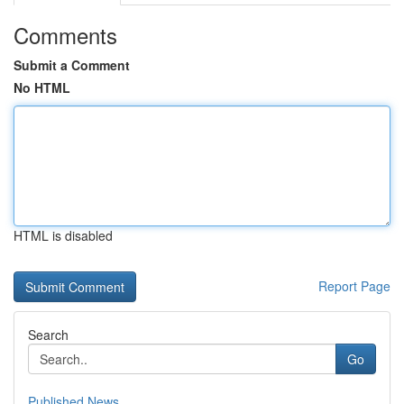
Comments
Submit a Comment
No HTML
HTML is disabled
Report Page
Search
Go
Published News