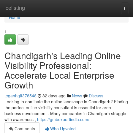
Home
icelisting
Togg
navi
Home
1
Chandigarh's Leading Online
Visibility Professional:
Accelerate Local Enterprise
Growth
teganhgft378548
82 days ago
News
Discuss
Looking to dominate the online landscape in Chandigarh? Finding
the perfect online visibility consultant is essential for area
business development . Many companies in Chandigarh struggle
with awareness ,
https://gmbexpertindia.com/
Comments
Who Upvoted