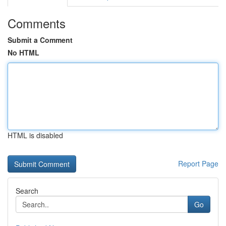
Comments
Submit a Comment
No HTML
HTML is disabled
Report Page
Search
Go