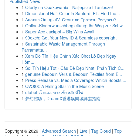
Published News
1
Oferty na Opakowania - Najlepsze i Taniosze!
1
Dimensional Hair Color in Sanford, FL: Find the...
1
Анализ OmeglatV: Стоит ли Тратить Ресурсы?
1
Online-Kinderwunschbegleitung: Ihr Weg zur Schw...
1
Super Ace Jackpot – Big Wins Await!
1
99exch: Get Your New ID & Seamless copyright
1
Sustainable Waste Management Through
Parramatta...
1
Xem Dò Tín Hiệu Chính Xác Chốt Lô Đẹp Ngay
Hôm...
1
Soi Tín Hiệu Tốt - Cầu Đề Đẹp Nhất: Phân Tích C...
1
genuine Bedouin Veils & Bedouin Textiles from E...
1
Press Release vs. Media Coverage: Which Boosts ...
1
OVO88: A Rising Star in the Music Scene
1
ufabet เว็บแม่: ทางเข้าหลักที่ใช่
1
夢幻體驗，DreamX香港娛樂城詳盡指南
Copyright © 2026 |
Advanced Search
|
Live
|
Tag Cloud
|
Top