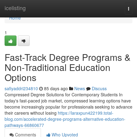
Home
icelisting
Togg
navi
Home
1
Fast-Track Degree Programs &
Non-Traditional Education
Options
safiyaddri234810
85 days ago
News
Discuss
Compressed Degree Solutions for Contemporary Students In
today's fast-paced job market, compressed learning options have
become increasingly popular for professionals seeking to advance
their careers without losing
https://laraxpun422199.total-
blog.com/accelerated-degree-programs-alternative-education-
pathways-66860677
Comments
Who Upvoted