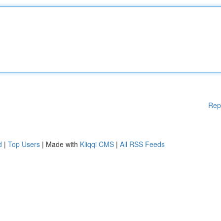
Rep
d
|
Top Users
| Made with
Kliqqi CMS
|
All RSS Feeds