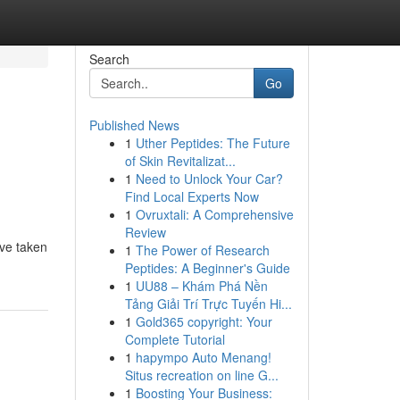
Search
Go
Published News
1
Uther Peptides: The Future
of Skin Revitalizat...
1
Need to Unlock Your Car?
Find Local Experts Now
1
Ovruxtali: A Comprehensive
Review
've taken
1
The Power of Research
Peptides: A Beginner's Guide
1
UU88 – Khám Phá Nền
Tảng Giải Trí Trực Tuyến Hi...
1
Gold365 copyright: Your
Complete Tutorial
1
hapympo Auto Menang!
Situs recreation on line G...
1
Boosting Your Business: