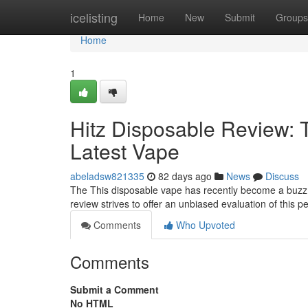
Home
icelisting
Home
New
Submit
Groups
Home
1
Hitz Disposable Review: 
Latest Vape
abeladsw821335
82 days ago
News
Discuss
The This disposable vape has recently become a buzz i
review strives to offer an unbiased evaluation of this 
Comments
Who Upvoted
Comments
Submit a Comment
No HTML