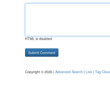
HTML is disabled
Copyright © 2026 |
Advanced Search
|
Live
|
Tag Clou