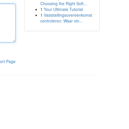
Choosing the Right Soft...
1
Your Ultimate Tutorial
1
Vaststellingsovereenkomst
controleren: Waar vin...
ort Page