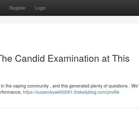
Register
Login
The Candid Examination at This
n the vaping community , and this generated plenty of questions . We
performance,
https://susanxkyw450091.thekatyblog.com/profile