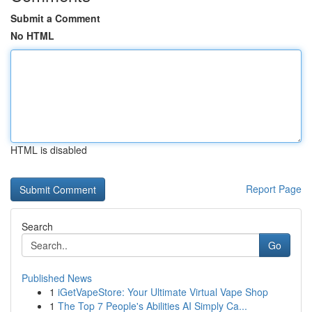
Submit a Comment
No HTML
HTML is disabled
Report Page
Search
Go
Published News
1
iGetVapeStore: Your Ultimate Virtual Vape Shop
1
The Top 7 People's Abilities AI Simply Ca...