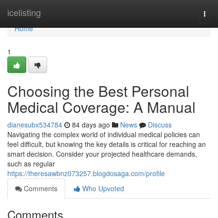
Home
icelisting
Togg
navi
Home
1
Choosing the Best Personal
Medical Coverage: A Manual
dianesubx534784
84 days ago
News
Discuss
Navigating the complex world of individual medical policies can
feel difficult, but knowing the key details is critical for reaching an
smart decision. Consider your projected healthcare demands,
such as regular
https://theresawbnz073257.blogdosaga.com/profile
Comments
Who Upvoted
Comments