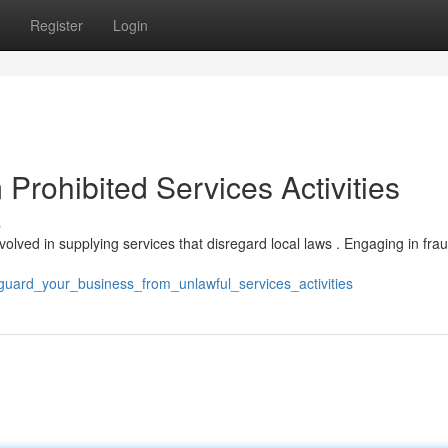
Register
Login
 Prohibited Services Activities
s
involved in supplying services that disregard local laws . Engaging in fra
uard_your_business_from_unlawful_services_activities