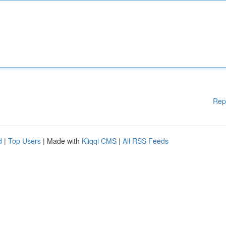
Rep
d
|
Top Users
| Made with
Kliqqi CMS
|
All RSS Feeds