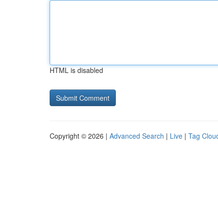
HTML is disabled
Copyright © 2026 |
Advanced Search
|
Live
|
Tag Clou