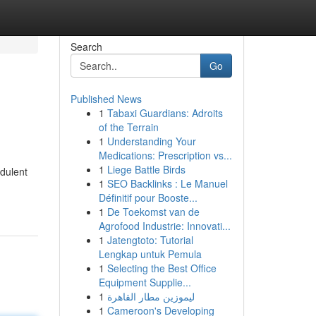
Search
Go
Published News
1
Tabaxi Guardians: Adroits
of the Terrain
1
Understanding Your
Medications: Prescription vs...
1
Liege Battle Birds
udulent
1
SEO Backlinks : Le Manuel
Définitif pour Booste...
1
De Toekomst van de
Agrofood Industrie: Innovati...
1
Jatengtoto: Tutorial
Lengkap untuk Pemula
1
Selecting the Best Office
Equipment Supplie...
1
ليموزين مطار القاهرة
1
Cameroon's Developing