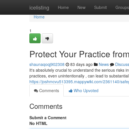
Home
icelisting
Home
New
Submit
Groups
Home
1
Protect Your Practice from
shaunaqoqj902308
83 days ago
News
Discus
It's absolutely crucial to understand the serious risks 
practices, even unintentionally , can lead to substantial
https://joshmcvu513395.mappywiki.com/2361140/safeg
Comments
Who Upvoted
Comments
Submit a Comment
No HTML