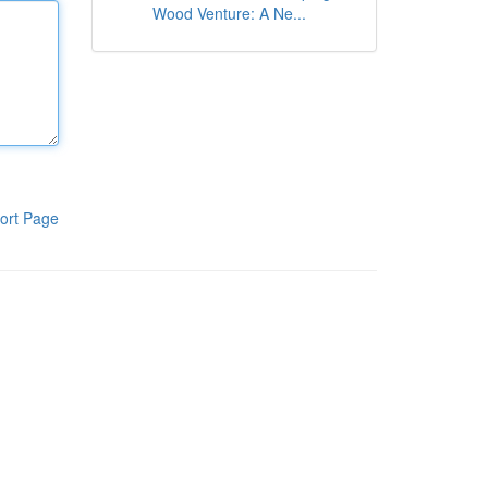
Wood Venture: A Ne...
ort Page