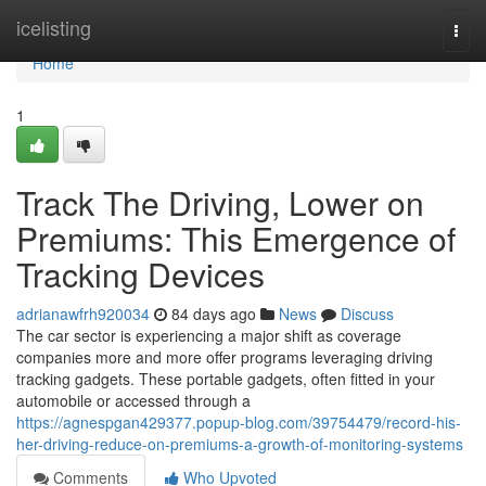
Home
icelisting
Togg
navi
Home
1
Track The Driving, Lower on
Premiums: This Emergence of
Tracking Devices
adrianawfrh920034
84 days ago
News
Discuss
The car sector is experiencing a major shift as coverage
companies more and more offer programs leveraging driving
tracking gadgets. These portable gadgets, often fitted in your
automobile or accessed through a
https://agnespgan429377.popup-blog.com/39754479/record-his-
her-driving-reduce-on-premiums-a-growth-of-monitoring-systems
Comments
Who Upvoted