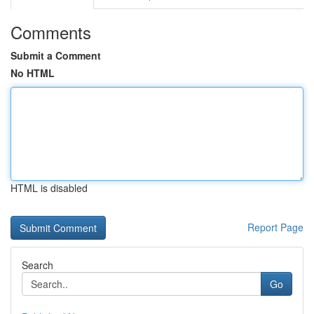
Comments
Submit a Comment
No HTML
HTML is disabled
Report Page
Search
Go