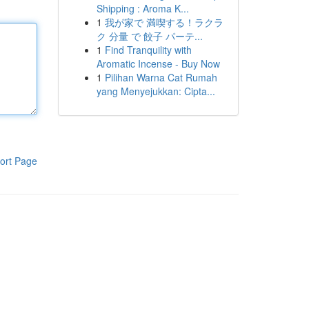
Shipping : Aroma K...
1
我が家で 満喫する！ラクラ
ク 分量 で 餃子 パーテ...
1
Find Tranquility with
Aromatic Incense - Buy Now
1
Pilihan Warna Cat Rumah
yang Menyejukkan: Cipta...
ort Page