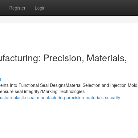
Register
Login
acturing: Precision, Materials,
s
nts Into Functional Seal DesignsMaterial Selection and Injection Mold
ensure seal integrity?Marking Technologies
tom-plastic-seal-manufacturing-precision-materials-security