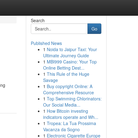
Search
Go
Published News
1
Noida to Jaipur Taxi: Your
Ultimate Journey Guide
1
MBI999 Casino: Your Top
Online Betting Dest...
1
This Rule of the Huge
Savage
ing
1
Buy copyright Online: A
Comprehensive Resource
1
Top Swimming Chlorinators:
Our Social Media...
1
How Bitcoin investing
indicators operate and Wh...
1
Tropea: La Tua Prossima
Vacanza da Sogno
1
Electronic Cigarette Europe