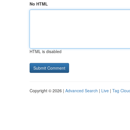
No HTML
HTML is disabled
Copyright © 2026 |
Advanced Search
|
Live
|
Tag Clou