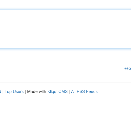
Rep
d
|
Top Users
| Made with
Kliqqi CMS
|
All RSS Feeds