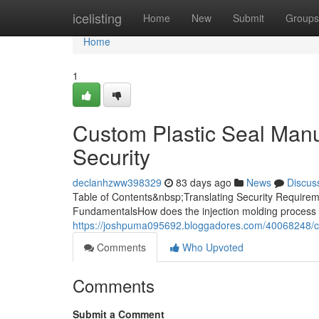
Home
icelisting
Home
New
Submit
Groups
Home
1
Custom Plastic Seal Manuf
Security
declanhzww398329
83 days ago
News
Discus
Table of Contents&nbsp;Translating Security Requireme
FundamentalsHow does the injection molding process 
https://joshpuma095692.bloggadores.com/40068248/cus
Comments
Who Upvoted
Comments
Submit a Comment