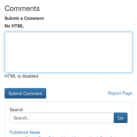
Comments
Submit a Comment
No HTML
HTML is disabled
Report Page
Search
Go
Published News