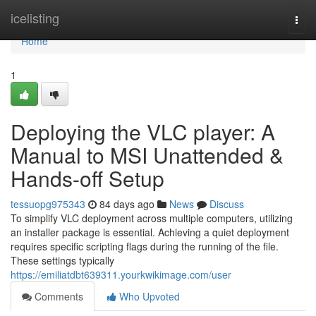
Home
icelisting
Togg
navi
Home
1
Deploying the VLC player: A
Manual to MSI Unattended &
Hands-off Setup
tessuopg975343
84 days ago
News
Discuss
To simplify VLC deployment across multiple computers, utilizing
an installer package is essential. Achieving a quiet deployment
requires specific scripting flags during the running of the file.
These settings typically
https://emiliatdbt639311.yourkwikimage.com/user
Comments
Who Upvoted