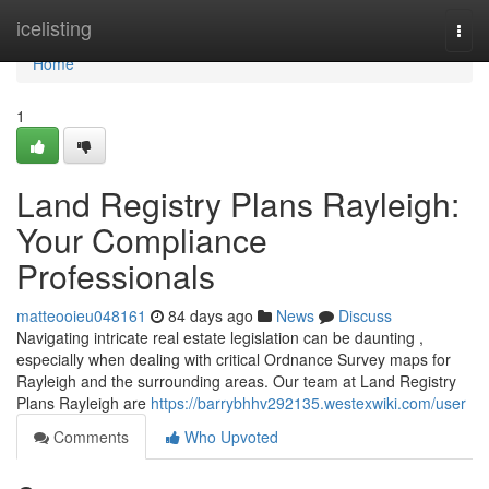
Home
icelisting
Togg
navi
Home
1
Land Registry Plans Rayleigh:
Your Compliance
Professionals
matteooieu048161
84 days ago
News
Discuss
Navigating intricate real estate legislation can be daunting ,
especially when dealing with critical Ordnance Survey maps for
Rayleigh and the surrounding areas. Our team at Land Registry
Plans Rayleigh are
https://barrybhhv292135.westexwiki.com/user
Comments
Who Upvoted