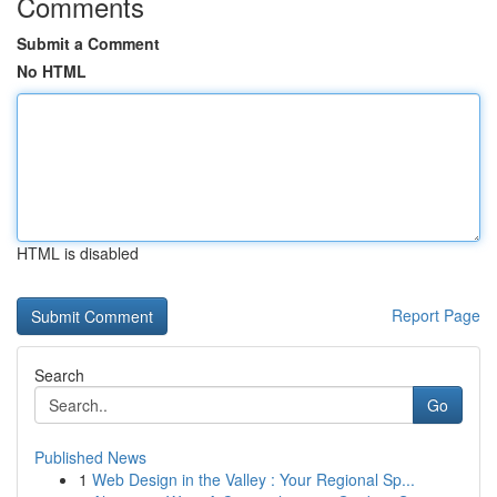
Comments
Submit a Comment
No HTML
HTML is disabled
Report Page
Search
Go
Published News
1
Web Design in the Valley : Your Regional Sp...