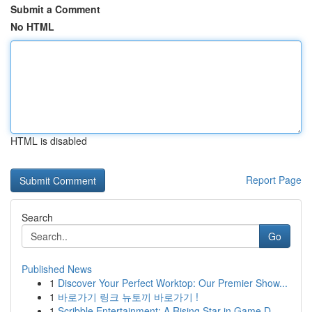
Submit a Comment
No HTML
HTML is disabled
Report Page
Search
Go
Published News
1
Discover Your Perfect Worktop: Our Premier Show...
1
바로가기 링크 뉴토끼 바로가기 !
1
Scribble Entertainment: A Rising Star in Game D...