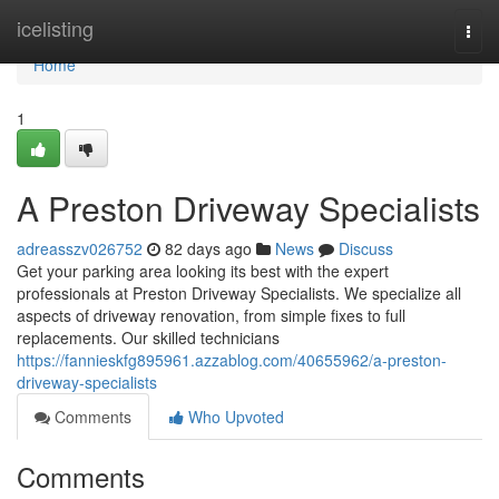
Home
icelisting
Togg
navi
Home
1
A Preston Driveway Specialists
adreasszv026752
82 days ago
News
Discuss
Get your parking area looking its best with the expert
professionals at Preston Driveway Specialists. We specialize all
aspects of driveway renovation, from simple fixes to full
replacements. Our skilled technicians
https://fannieskfg895961.azzablog.com/40655962/a-preston-
driveway-specialists
Comments
Who Upvoted
Comments