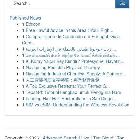
Go
Published News
1
Ethicon
1
Free Lawful Advice in this Area : Your Righ...
1
Comprar Carta de Condução em Portugal: Guia
Com...
1
زيت جوجوبا طبيعي بالجملة في الإمارات العربية ...
1
சென்னையில் மிகச் சிறந்த கோவொர்க்கிங் ஸ்பேஸ் ...
1
K. Koray Yalçın Bey Kimdir? Profesyonel Hayatın...
1
Navigating Pediatric Physical Therapy
1
Navigating Industrial Chemical Supply: A Compre...
1
人工智能粵語文字轉聲：專業聲音目錄
1
A Top Exclusive Retreats: Your Perfect G...
1
Tepat4d: Tutorial Lengkap untuk Pengguna Baru
1
Leading Hair Hair Restorations in San Diego ...
1
SIM vs eSIM: Understanding the Wireless Revolution
Copyright © 2026 |
Advanced Search
|
Live
|
Tag Cloud
|
Top