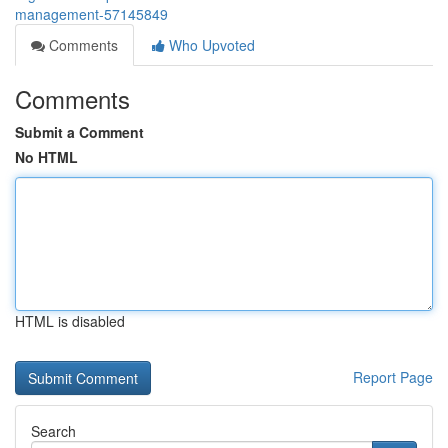
management-57145849
Comments
Who Upvoted
Comments
Submit a Comment
No HTML
HTML is disabled
Report Page
Search