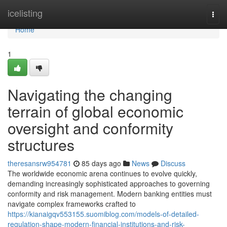
Home
icelisting
Togg
navi
Home
1
Navigating the changing
terrain of global economic
oversight and conformity
structures
theresansrw954781
85 days ago
News
Discuss
The worldwide economic arena continues to evolve quickly,
demanding increasingly sophisticated approaches to governing
conformity and risk management. Modern banking entities must
navigate complex frameworks crafted to
https://kianaigqv553155.suomiblog.com/models-of-detailed-
regulation-shape-modern-financial-institutions-and-risk-