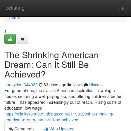
Home
icelisting
Togg
navi
Home
1
The Shrinking American
Dream: Can It Still Be
Achieved?
honeydvuf344039
83 days ago
News
Discuss
For generations, the classic American aspiration – owning a
house, securing a well-paying job, and offering children a better
future – has appeared increasingly out of reach. Rising costs of
education, low wage
https://ellalkyk848909.ttblogs.com/21190629/the-shrinking-
american-dream-can-it-still-be-achieved
Comments
Who Upvoted