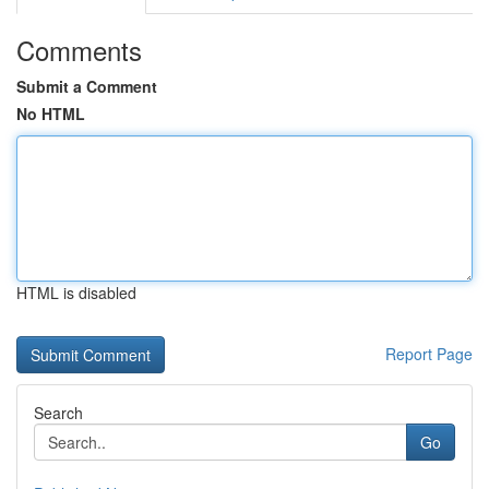
Comments
Submit a Comment
No HTML
HTML is disabled
Report Page
Search
Go