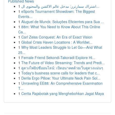
Published News
1
اشتراك سمارترز: مدخل عالم الاكشن والمحتوى ال...
1
eSports Tournament Showdown: The Biggest
Events...
1
Aluguel de Munck: Soluções Eficientes para Sua ...
1
88m: What You Need to Know About This Online
Ca...
1
Carl Zeiss Conquest: An Era of Exact Vision
1
Global Crisis Haven Locations : A Worldwi...
1
Why Most Leaders Struggle to Let Go—And What
25...
1
Female Friend Sekondi-Takoradi Explore Hi...
1
The Future of Video Streaming: Trends and Predi...
1
ดูดวงไพ่ยิปซีออนไลน์: เปิดอนาคตด้วยเว็บดูดวงแม่นๆ
1
Today's business scene calls for leaders that c...
1
Derila Ergo Pillow: Your Ultimate Neck Pain Sol...
1
Unraveling EE88: An Comprehensive Examination
T...
1
Cerita Rajabotak yang Menghebohkan Jagat Maya