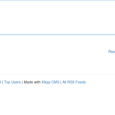
Rep
d
|
Top Users
| Made with
Kliqqi CMS
|
All RSS Feeds