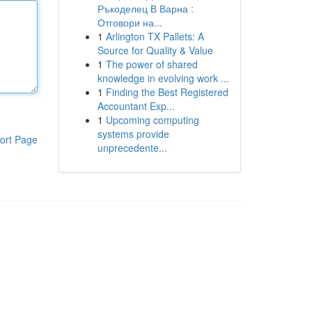
Ръкоделец В Варна :
Отговори на...
1
Arlington TX Pallets: A
Source for Quality & Value
1
The power of shared
knowledge in evolving work ...
1
Finding the Best Registered
Accountant Exp...
1
Upcoming computing
systems provide
ort Page
unprecedente...