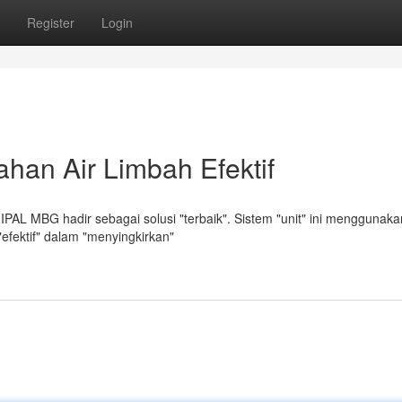
Register
Login
han Air Limbah Efektif
IPAL MBG hadir sebagai solusi "terbaik". Sistem "unit" ini menggunaka
 "efektif" dalam "menyingkirkan"