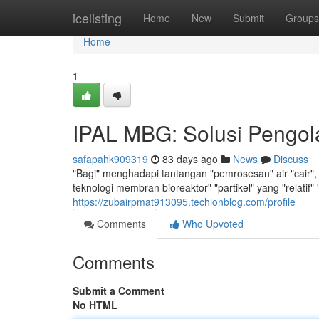
Home
icelisting
Home
New
Submit
Groups
Home
1
IPAL MBG: Solusi Pengola
safapahk909319
83 days ago
News
Discuss
"Bagi" menghadapi tantangan "pemrosesan" air "cair", 
teknologi membran bioreaktor" "partikel" yang "relatif"
https://zubairpmat913095.techionblog.com/profile
Comments
Who Upvoted
Comments
Submit a Comment
No HTML