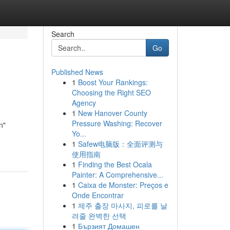
Search
Go
Published News
1
Boost Your Rankings:
Choosing the Right SEO
Agency
1
New Hanover County
Pressure Washing: Recover
n"
Yo...
1
Safew电脑版：全面评测与
使用指南
1
Finding the Best Ocala
Painter: A Comprehensive...
1
Caixa de Monster: Preços e
Onde Encontrar
1
제주 출장 마사지, 피로를 날
려줄 완벽한 선택
1
Бързият Домашен