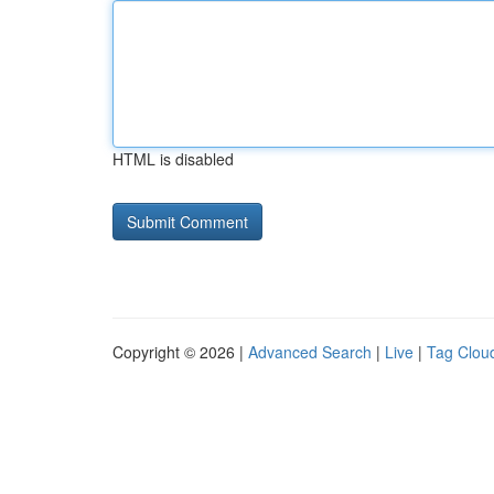
HTML is disabled
Copyright © 2026 |
Advanced Search
|
Live
|
Tag Clou