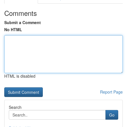
Comments
Submit a Comment
No HTML
HTML is disabled
Report Page
Search
Go