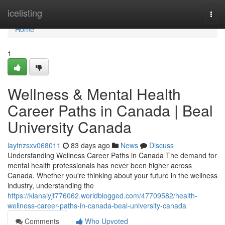
Home
icelisting
Togg
navi
Home
1
Wellness & Mental Health
Career Paths in Canada | Beal
University Canada
laytnzsxv068011
83 days ago
News
Discuss
Understanding Wellness Career Paths in Canada The demand for
mental health professionals has never been higher across
Canada. Whether you're thinking about your future in the wellness
industry, understanding the
https://kianaiyjf776062.worldblogged.com/47709582/health-
wellness-career-paths-in-canada-beal-university-canada
Comments
Who Upvoted