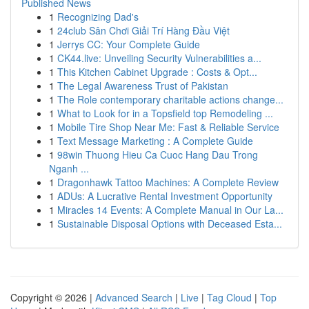
Published News
1
Recognizing Dad's
1
24club Sân Chơi Giải Trí Hàng Đầu Việt
1
Jerrys CC: Your Complete Guide
1
CK44.live: Unveiling Security Vulnerabilities a...
1
This Kitchen Cabinet Upgrade : Costs & Opt...
1
The Legal Awareness Trust of Pakistan
1
The Role contemporary charitable actions change...
1
What to Look for in a Topsfield top Remodeling ...
1
Mobile Tire Shop Near Me: Fast & Reliable Service
1
Text Message Marketing : A Complete Guide
1
98win Thuong Hieu Ca Cuoc Hang Dau Trong
Nganh ...
1
Dragonhawk Tattoo Machines: A Complete Review
1
ADUs: A Lucrative Rental Investment Opportunity
1
Miracles 14 Events: A Complete Manual in Our La...
1
Sustainable Disposal Options with Deceased Esta...
Copyright © 2026 |
Advanced Search
|
Live
|
Tag Cloud
|
Top