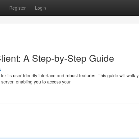
Register
Login
ient: A Step-by-Step Guide
s
 its user-friendly interface and robust features. This guide will walk 
server, enabling you to access your