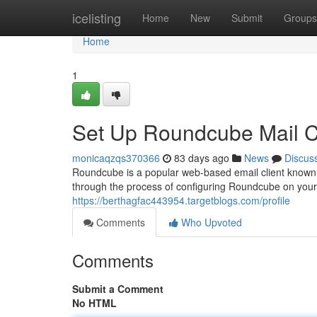
Home
icelisting
Home
New
Submit
Groups
Home
1
Set Up Roundcube Mail Cl
monicaqzqs370366
83 days ago
News
Discus
Roundcube is a popular web-based email client known for
through the process of configuring Roundcube on your 
https://berthagfac443954.targetblogs.com/profile
Comments
Who Upvoted
Comments
Submit a Comment
No HTML