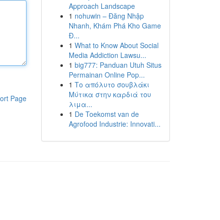
Approach Landscape
1
nohuwin – Đăng Nhập
Nhanh, Khám Phá Kho Game
Đ...
1
What to Know About Social
Media Addiction Lawsu...
1
big777: Panduan Utuh Situs
Permainan Online Pop...
1
Το απόλυτο σουβλάκι
Μύτικα στην καρδιά του
ort Page
λιμα...
1
De Toekomst van de
Agrofood Industrie: Innovati...