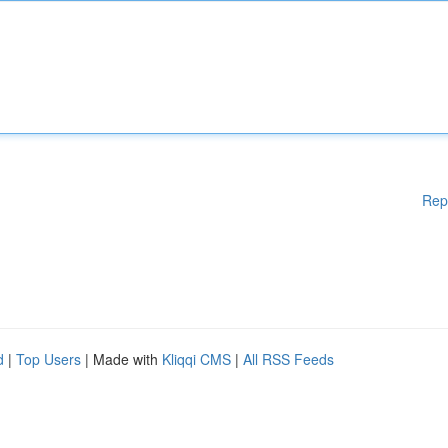
Rep
d
|
Top Users
| Made with
Kliqqi CMS
|
All RSS Feeds