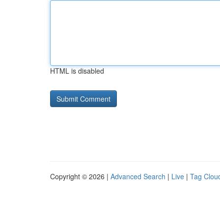
HTML is disabled
Copyright © 2026 |
Advanced Search
|
Live
|
Tag Clou