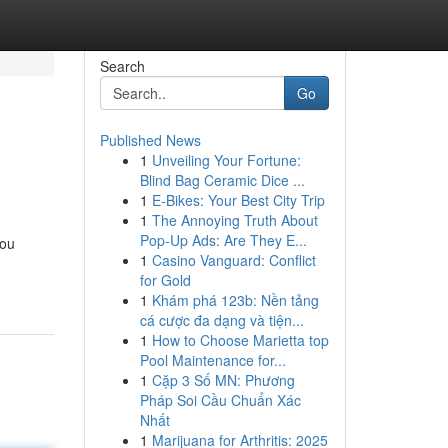
Search
Go
Published News
1
Unveiling Your Fortune:
Blind Bag Ceramic Dice ...
1
E-Bikes: Your Best City Trip
1
The Annoying Truth About
Pop-Up Ads: Are They E...
you
1
Casino Vanguard: Conflict
for Gold
1
Khám phá 123b: Nền tảng
cá cược đa dạng và tiện...
1
How to Choose Marietta top
Pool Maintenance for...
1
Cặp 3 Số MN: Phương
Pháp Soi Cầu Chuẩn Xác
Nhất
1
Marijuana for Arthritis: 2025