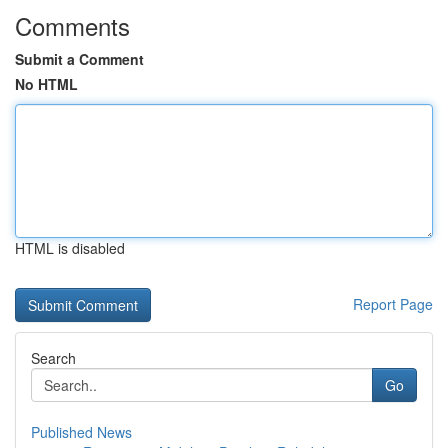
Comments
Submit a Comment
No HTML
HTML is disabled
Report Page
Search
Go
Published News