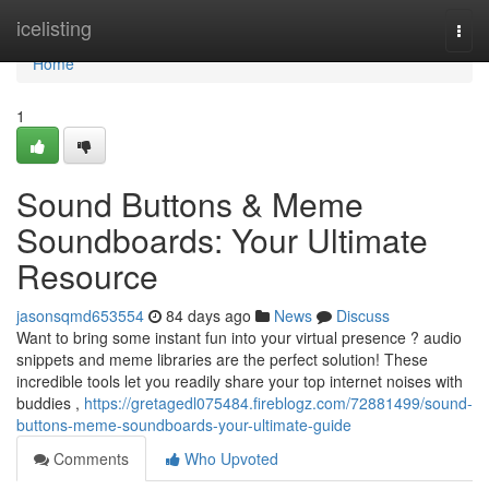
Home
icelisting
Togg
navi
Home
1
Sound Buttons & Meme
Soundboards: Your Ultimate
Resource
jasonsqmd653554
84 days ago
News
Discuss
Want to bring some instant fun into your virtual presence ? audio
snippets and meme libraries are the perfect solution! These
incredible tools let you readily share your top internet noises with
buddies ,
https://gretagedl075484.fireblogz.com/72881499/sound-
buttons-meme-soundboards-your-ultimate-guide
Comments
Who Upvoted