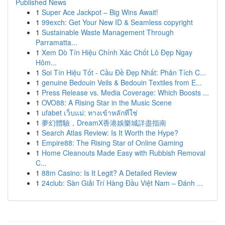
Published News
1
Super Ace Jackpot – Big Wins Await!
1
99exch: Get Your New ID & Seamless copyright
1
Sustainable Waste Management Through
Parramatta...
1
Xem Dò Tín Hiệu Chính Xác Chốt Lô Đẹp Ngay
Hôm...
1
Soi Tín Hiệu Tốt - Cầu Đề Đẹp Nhất: Phân Tích C...
1
genuine Bedouin Veils & Bedouin Textiles from E...
1
Press Release vs. Media Coverage: Which Boosts ...
1
OVO88: A Rising Star in the Music Scene
1
ufabet เว็บแม่: ทางเข้าหลักที่ใช่
1
夢幻體驗，DreamX香港娛樂城詳盡指南
1
Search Atlas Review: Is It Worth the Hype?
1
Empire88: The Rising Star of Online Gaming
1
Home Cleanouts Made Easy with Rubbish Removal
C...
1
88m Casino: Is It Legit? A Detailed Review
1
24club: Sàn Giải Trí Hàng Đầu Việt Nam – Đánh ...