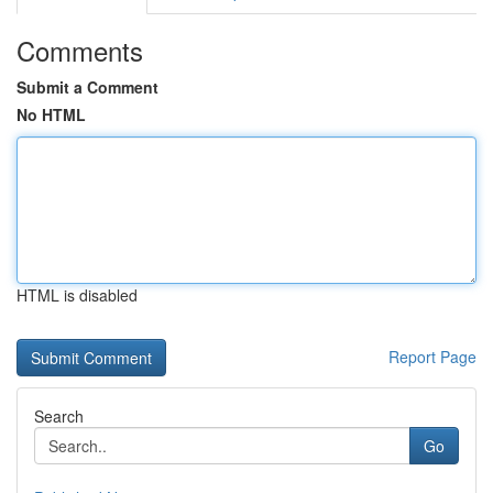
Comments
Submit a Comment
No HTML
HTML is disabled
Report Page
Search
Go