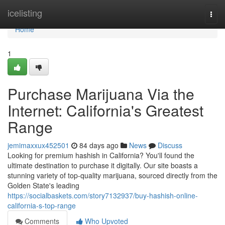
Home
icelisting
Togg
navi
Home
1
Purchase Marijuana Via the
Internet: California's Greatest
Range
jemimaxxux452501
84 days ago
News
Discuss
Looking for premium hashish in California? You'll found the
ultimate destination to purchase it digitally. Our site boasts a
stunning variety of top-quality marijuana, sourced directly from the
Golden State's leading
https://socialbaskets.com/story7132937/buy-hashish-online-
california-s-top-range
Comments
Who Upvoted