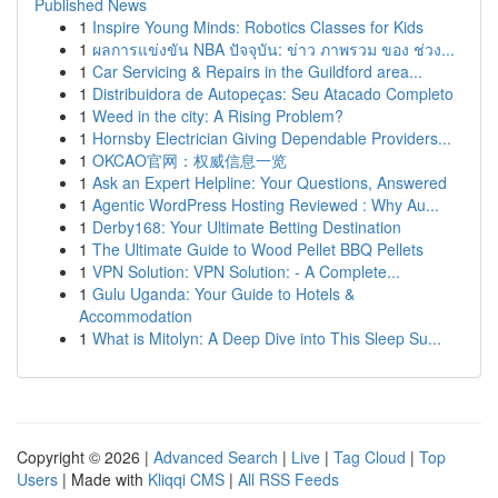
Published News
1
Inspire Young Minds: Robotics Classes for Kids
1
ผลการแข่งขัน NBA ปัจจุบัน: ข่าว ภาพรวม ของ ช่วง...
1
Car Servicing & Repairs in the Guildford area...
1
Distribuidora de Autopeças: Seu Atacado Completo
1
Weed in the city: A Rising Problem?
1
Hornsby Electrician Giving Dependable Providers...
1
OKCAO官网：权威信息一览
1
Ask an Expert Helpline: Your Questions, Answered
1
Agentic WordPress Hosting Reviewed : Why Au...
1
Derby168: Your Ultimate Betting Destination
1
The Ultimate Guide to Wood Pellet BBQ Pellets
1
VPN Solution: VPN Solution: - A Complete...
1
Gulu Uganda: Your Guide to Hotels &
Accommodation
1
What is Mitolyn: A Deep Dive into This Sleep Su...
Copyright © 2026 |
Advanced Search
|
Live
|
Tag Cloud
|
Top
Users
| Made with
Kliqqi CMS
|
All RSS Feeds