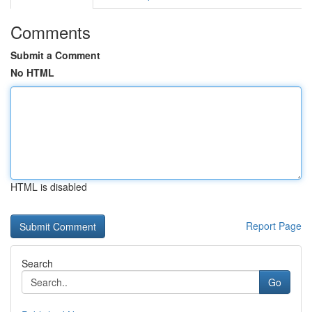
Comments
Submit a Comment
No HTML
HTML is disabled
Report Page
Search
Go