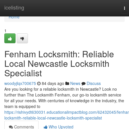
Home
icelisting
To
na
Home
1
Fenham Locksmith: Reliable
Local Newcastle Locksmith
Specialist
woodyjlqx700675
84 days ago
News
Discuss
Are you looking for a reliable locksmith in Newcastle? Look no
further than The Locksmith Fenham, our go-to locksmith service
for all your needs. With centuries of knowledge in the industry, the
team is equipped to
https://rishivydt630031.educationalimpactblog.com/62432045/fenha
locksmith-reliable-local-newcastle-locksmith-specialist
Comments
Who Upvoted