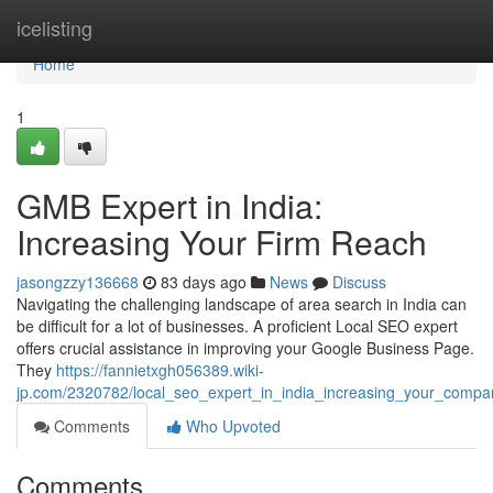
Home
icelisting
Home
1
GMB Expert in India:
Increasing Your Firm Reach
jasongzzy136668
83 days ago
News
Discuss
Navigating the challenging landscape of area search in India can
be difficult for a lot of businesses. A proficient Local SEO expert
offers crucial assistance in improving your Google Business Page.
They
https://fannietxgh056389.wiki-
jp.com/2320782/local_seo_expert_in_india_increasing_your_company
Comments
Who Upvoted
Comments