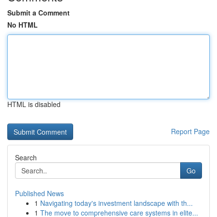
Submit a Comment
No HTML
HTML is disabled
Report Page
Search
Go
Published News
1
Navigating today's investment landscape with th...
1
The move to comprehensive care systems in elite...