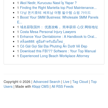
1
Akol Nedir, Kurucusu Nasıl İş Yapar ?
1
Finding the Right Marietta top Pool Maintenance...
1
다낭 돈키호테: 베트남 여행 필수템 쇼핑 가이드
1
Boost Your SMM Business: Wholesale SMM Panels
E...
1
域名获取国外： 优惠攻略， 简单获得 心仪 网络地址
1
Costa Mesa Personal Injury Lawyers
1
Enhance Your Dentabiome : A Handbook to Oral...
1
สล็อต888: คู่มือสำหรับมือใหม่
1
Cô Gái Gọi Sài Địa Phương Ẩn Dưới Vẻ Đẹp
1
Download this FB777 Software : Your Top Manual
1
Experienced Long Beach Workplace Attorney
Copyright © 2026 |
Advanced Search
|
Live
|
Tag Cloud
|
Top
Users
| Made with
Kliqqi CMS
|
All RSS Feeds