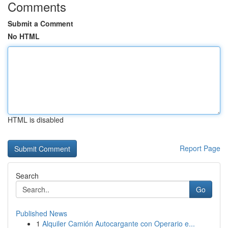
Comments
Submit a Comment
No HTML
HTML is disabled
Report Page
Search
Go
Published News
1
Alquiler Camión Autocargante con Operario e...