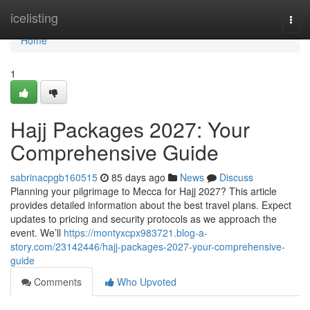
Home
icelisting
Togg
navi
Home
1
Hajj Packages 2027: Your
Comprehensive Guide
sabrinacpgb160515
85 days ago
News
Discuss
Planning your pilgrimage to Mecca for Hajj 2027? This article
provides detailed information about the best travel plans. Expect
updates to pricing and security protocols as we approach the
event. We’ll
https://montyxcpx983721.blog-a-
story.com/23142446/hajj-packages-2027-your-comprehensive-
guide
Comments
Who Upvoted