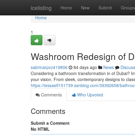
Home
icelisting
Home
New
Submit
Groups
Home
1
Washroom Redesign of D
sabrinarpvz419806
84 days ago
News
Discus
Considering a bathroom transformation in of Dubai? Ima
your vision. From sleek, contemporary designs to classi
https://tessaelf151739.ssnblog.com/39392658/bathroom
Comments
Who Upvoted
Comments
Submit a Comment
No HTML