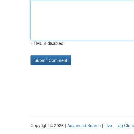
HTML is disabled
Copyright © 2026 |
Advanced Search
|
Live
|
Tag Clou