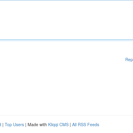
Rep
d
|
Top Users
| Made with
Kliqqi CMS
|
All RSS Feeds