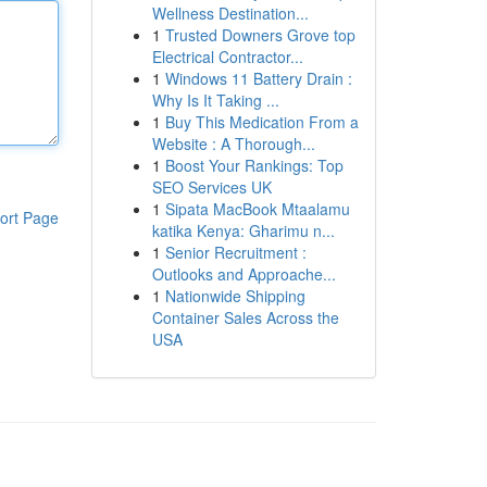
Wellness Destination...
1
Trusted Downers Grove top
Electrical Contractor...
1
Windows 11 Battery Drain :
Why Is It Taking ...
1
Buy This Medication From a
Website : A Thorough...
1
Boost Your Rankings: Top
SEO Services UK
1
Sipata MacBook Mtaalamu
ort Page
katika Kenya: Gharimu n...
1
Senior Recruitment :
Outlooks and Approache...
1
Nationwide Shipping
Container Sales Across the
USA