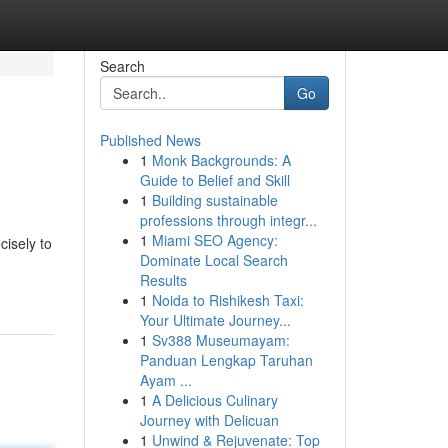
Search
Go
Published News
1
Monk Backgrounds: A
Guide to Belief and Skill
1
Building sustainable
professions through integr...
1
Miami SEO Agency:
cisely to
Dominate Local Search
Results
1
Noida to Rishikesh Taxi:
Your Ultimate Journey...
1
Sv388 Museumayam:
Panduan Lengkap Taruhan
Ayam ...
1
A Delicious Culinary
Journey with Delicuan
1
Unwind & Rejuvenate: Top