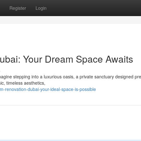
Register
Login
ubai: Your Dream Space Awaits
s
gine stepping into a luxurious oasis, a private sanctuary designed pre
c, timeless aesthetics,
-renovation-dubai-your-ideal-space-is-possible