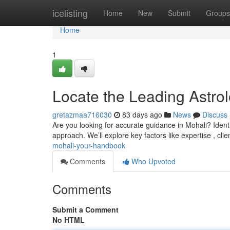
Home
icelisting
Home
New
Submit
Groups
Home
1
Locate the Leading Astrol
gretazmaa716030
83 days ago
News
Discuss
Are you looking for accurate guidance in Mohali? Identify
approach. We’ll explore key factors like expertise , clie
mohali-your-handbook
Comments
Who Upvoted
Comments
Submit a Comment
No HTML