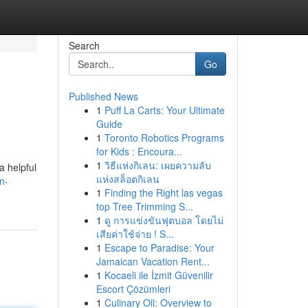
Search
Go
Published News
1
Puff La Carts: Your Ultimate
Guide
1
Toronto Robotics Programs
for Kids : Encoura...
1
วิธีแห่งกิเลน: เผยความลับ
a helpful
แห่งสล็อตกิเลน
n-
1
Finding the Right las vegas
top Tree Trimming S...
1
ดู การแข่งขันฟุตบอล โดยไม่
เสียค่าใช้จ่าย ! S...
1
Escape to Paradise: Your
Jamaican Vacation Rent...
1
Kocaeli ile İzmit Güvenilir
Escort Çözümleri
1
Culinary Oil: Overview to