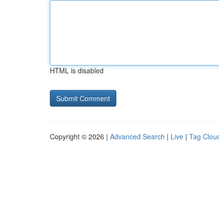
HTML is disabled
Copyright © 2026 |
Advanced Search
|
Live
|
Tag Clou