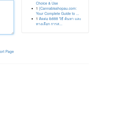
Choice & Use
1
{Cannabisshopau.com:
Your Complete Guide to ...
1
ติดต่อ ib888 วิธี ค้นหา และ
ทางเลือก การส...
ort Page