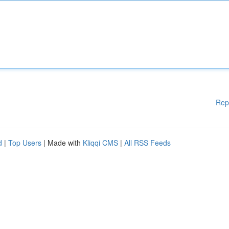
Rep
d
|
Top Users
| Made with
Kliqqi CMS
|
All RSS Feeds