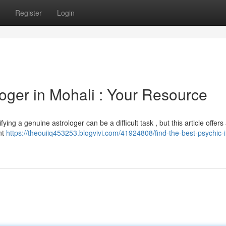
Register
Login
oger in Mohali : Your Resource
ing a genuine astrologer can be a difficult task , but this article offers 
nt
https://theouiiq453253.blogvivi.com/41924808/find-the-best-psychic-i