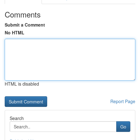
Comments
Submit a Comment
No HTML
HTML is disabled
Report Page
Search
Go