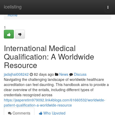
Home
icelisting
Togg
navi
Home
1
International Medical
Qualification: A Worldwide
Resource
jadajhai008242
82 days ago
News
Discuss
Navigating the challenging landscape of worldwide healthcare
accreditation can feel daunting. This handbook aims to provide a
clear overview of the entails, including different types of
credentials recognized across
https://jasperetim979092.link4blogs.com/61660532/worldwide-
patient-qualification-a-worldwide-resource
Comments
Who Upvoted