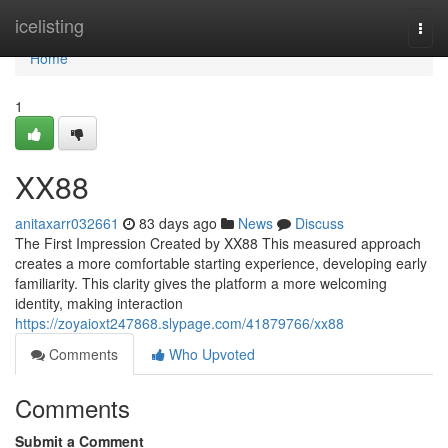
Home
icelisting
Togg
navi
Home
1
XX88
anitaxarr032661
83 days ago
News
Discuss
The First Impression Created by XX88 This measured approach
creates a more comfortable starting experience, developing early
familiarity. This clarity gives the platform a more welcoming
identity, making interaction
https://zoyaioxt247868.slypage.com/41879766/xx88
Comments
Who Upvoted
Comments
Submit a Comment