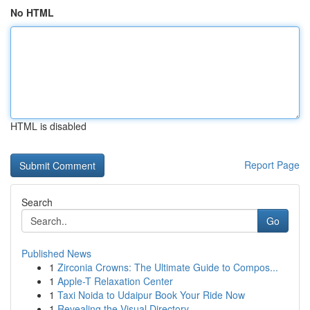
No HTML
HTML is disabled
Report Page
Search
Go
Published News
1
Zirconia Crowns: The Ultimate Guide to Compos...
1
Apple-T Relaxation Center
1
Taxi Noida to Udaipur Book Your Ride Now
1
Revealing the Visual Directory