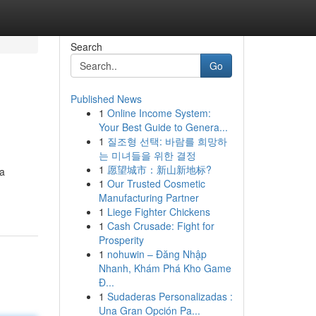
Search
Go
Published News
1
Online Income System:
Your Best Guide to Genera...
1
질조형 선택: 바람를 희망하
는 미녀들을 위한 결정
1
愿望城市：新山新地标?
 a
1
Our Trusted Cosmetic
Manufacturing Partner
1
Liege Fighter Chickens
1
Cash Crusade: Fight for
Prosperity
1
nohuwin – Đăng Nhập
Nhanh, Khám Phá Kho Game
Đ...
1
Sudaderas Personalizadas :
Una Gran Opción Pa...