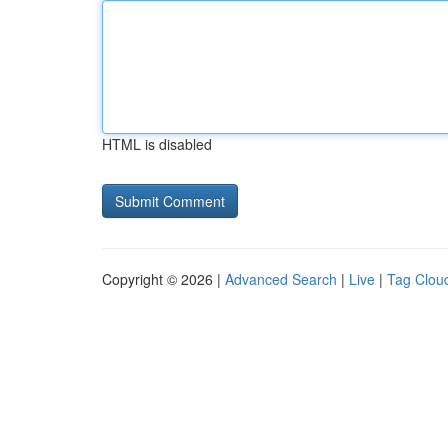
HTML is disabled
Copyright © 2026 |
Advanced Search
|
Live
|
Tag Clou