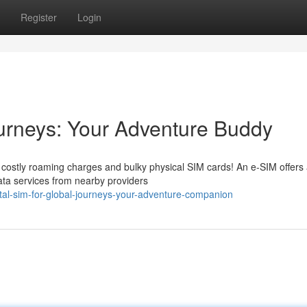
Register
Login
ourneys: Your Adventure Buddy
f costly roaming charges and bulky physical SIM cards! An e-SIM offers
 data services from nearby providers
ital-sim-for-global-journeys-your-adventure-companion