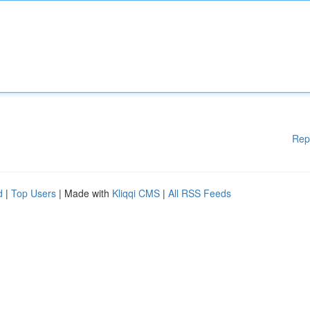
Rep
d
|
Top Users
| Made with
Kliqqi CMS
|
All RSS Feeds