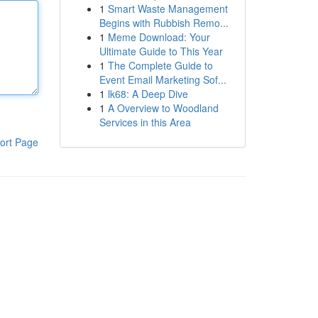
1
Smart Waste Management
Begins with Rubbish Remo...
1
Meme Download: Your
Ultimate Guide to This Year
1
The Complete Guide to
Event Email Marketing Sof...
1
lk68: A Deep Dive
1
A Overview to Woodland
Services in this Area
ort Page