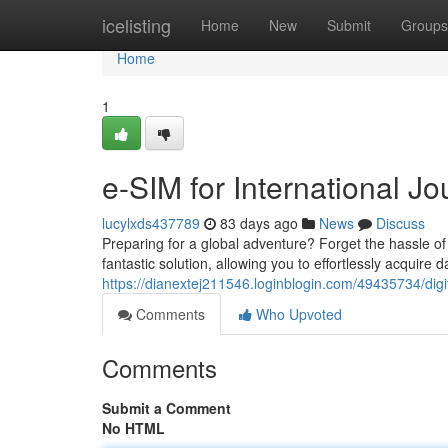
Home
icelisting
Home
New
Submit
Groups
Home
1
e-SIM for International J
lucylxds437789
83 days ago
News
Discuss
Preparing for a global adventure? Forget the hassle o
fantastic solution, allowing you to effortlessly acquire
https://dianextej211546.loginblogin.com/49435734/dig
Comments
Who Upvoted
Comments
Submit a Comment
No HTML