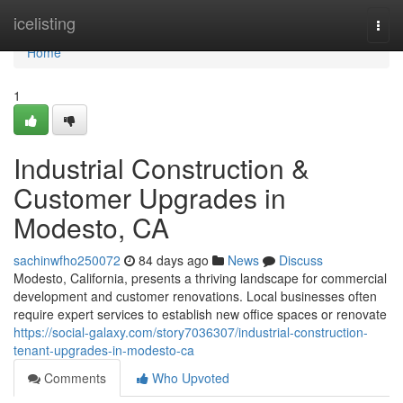
Home
icelisting
Togg
navi
Home
1
Industrial Construction &
Customer Upgrades in
Modesto, CA
sachinwfho250072
84 days ago
News
Discuss
Modesto, California, presents a thriving landscape for commercial
development and customer renovations. Local businesses often
require expert services to establish new office spaces or renovate
https://social-galaxy.com/story7036307/industrial-construction-
tenant-upgrades-in-modesto-ca
Comments
Who Upvoted