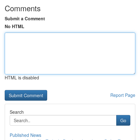
Comments
Submit a Comment
No HTML
HTML is disabled
Report Page
Search
Go
Published News