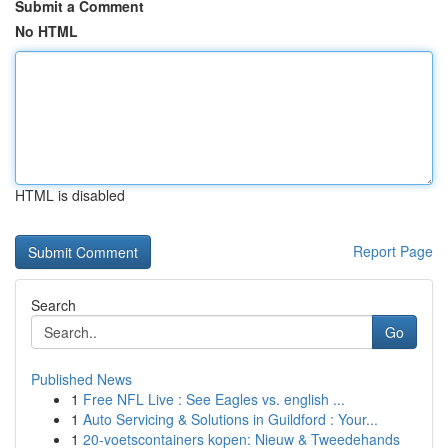
Submit a Comment
No HTML
HTML is disabled
Report Page
Search
Go
Published News
1
Free NFL Live : See Eagles vs. english ...
1
Auto Servicing & Solutions in Guildford : Your...
1
20-voetscontainers kopen: Nieuw & Tweedehands