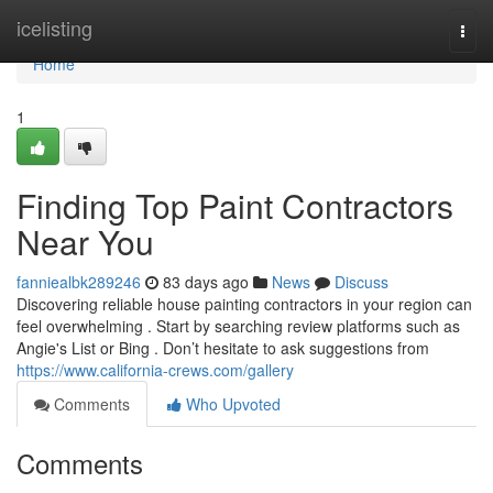
Home
icelisting
Togg
navi
Home
1
Finding Top Paint Contractors
Near You
fanniealbk289246
83 days ago
News
Discuss
Discovering reliable house painting contractors in your region can
feel overwhelming . Start by searching review platforms such as
Angie's List or Bing . Don’t hesitate to ask suggestions from
https://www.california-crews.com/gallery
Comments
Who Upvoted
Comments