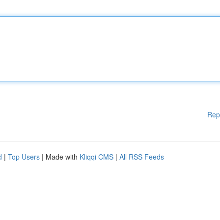
Rep
d
|
Top Users
| Made with
Kliqqi CMS
|
All RSS Feeds