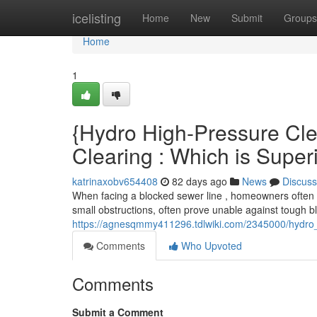
Home
icelisting
Home
New
Submit
Groups
Home
1
{Hydro High-Pressure Cle
Clearing : Which is Super
katrinaxobv654408
82 days ago
News
Discuss
When facing a blocked sewer line , homeowners often 
small obstructions, often prove unable against tough 
https://agnesqmmy411296.tdlwiki.com/2345000/hydro_
Comments
Who Upvoted
Comments
Submit a Comment