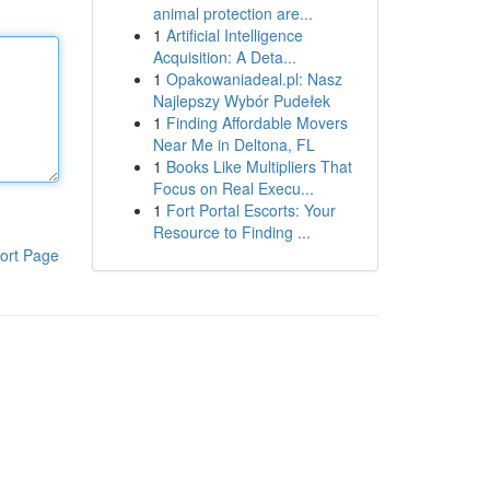
animal protection are...
1
Artificial Intelligence
Acquisition: A Deta...
1
Opakowaniadeal.pl: Nasz
Najlepszy Wybór Pudełek
1
Finding Affordable Movers
Near Me in Deltona, FL
1
Books Like Multipliers That
Focus on Real Execu...
1
Fort Portal Escorts: Your
Resource to Finding ...
ort Page