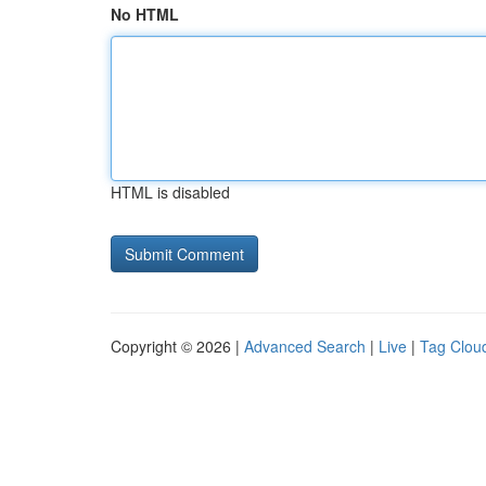
No HTML
HTML is disabled
Copyright © 2026 |
Advanced Search
|
Live
|
Tag Clou