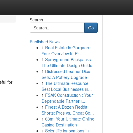
Search
Go
Published News
1
Real Estate in Gurgaon :
Your Overview to Pr...
1
Sprayground Backpacks:
The Ultimate Design Guide
1
Distressed Leather Dice
Sets: A Pottery Upgrade
ful for
1
The Ultimate Resource:
Best Local Businesses in...
1
FSAK Construction : Your
Dependable Partner i...
1
Finest A Dozen Reddit
Shorts: Pros vs. Cheat Co...
1
88m: Your Ultimate Online
Casino Destination
1
Scientific innovations in