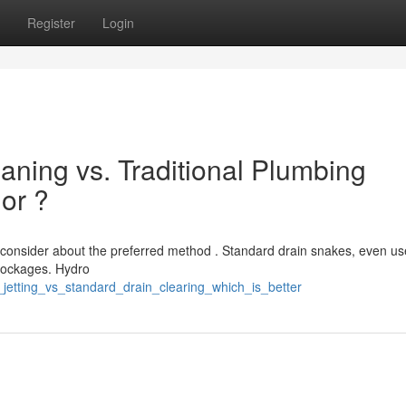
Register
Login
aning vs. Traditional Plumbing
ior ?
consider about the preferred method . Standard drain snakes, even use
blockages. Hydro
jetting_vs_standard_drain_clearing_which_is_better