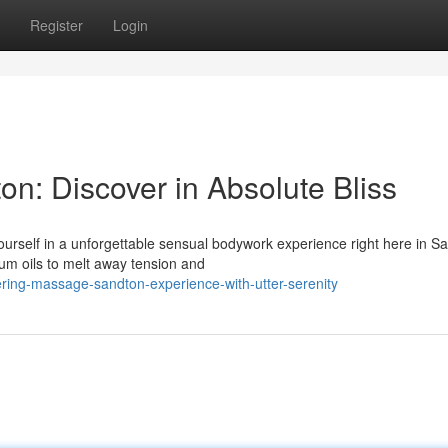
Register
Login
n: Discover in Absolute Bliss
ourself in a unforgettable sensual bodywork experience right here in S
um oils to melt away tension and
ing-massage-sandton-experience-with-utter-serenity