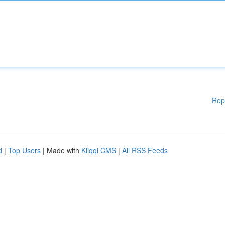
Rep
d
|
Top Users
| Made with
Kliqqi CMS
|
All RSS Feeds