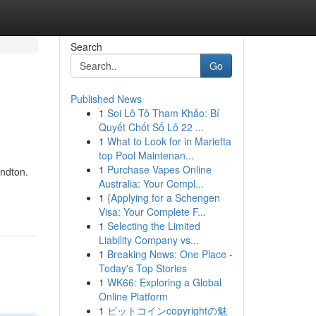
Search
Go
Published News
1
Soi Lô Tô Tham Khảo: Bí
Quyết Chốt Số Lô 22 ...
1
What to Look for in Marietta
top Pool Maintenan...
1
Purchase Vapes Online
andton.
Australia: Your Compl...
1
{Applying for a Schengen
Visa: Your Complete F...
1
Selecting the Limited
Liability Company vs...
1
Breaking News: One Place -
Today's Top Stories
1
WK66: Exploring a Global
Online Platform
1
ビットコインcopyrightの魅