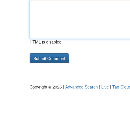
HTML is disabled
Copyright © 2026 |
Advanced Search
|
Live
|
Tag Clou