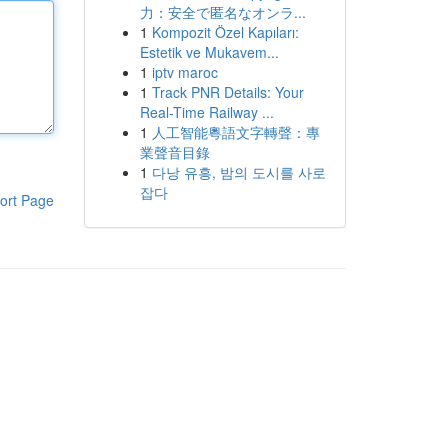
力：安全で匿名なオンラ...
1
Kompozit Özel Kapıları:
Estetik ve Mukavem...
1
iptv maroc
1
Track PNR Details: Your
Real-Time Railway ...
1
人工智能粵語文字轉聲：專
業聲音目錄
1
다낭 유흥, 밤의 도시를 사로
잡다
ort Page