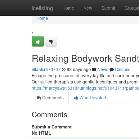
Home
icelisting
Home
New
Submit
Groups
Home
1
Relaxing Bodywork Sandto
ellaalcr470707
83 days ago
News
Discuss
Escape the pressures of everyday life and surrender y
Our skilled therapists use gentle techniques and premi
https://marcyaws153184.imblogs.net/91043711/pamper
Comments
Who Upvoted
Comments
Submit a Comment
No HTML