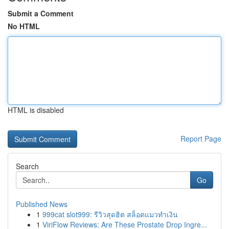
Submit a Comment
No HTML
HTML is disabled
Report Page
Search
Go
Published News
1
999cat slot999: รีวิวสุดฮิต สล็อตแมวทำเงิน
1
ViriFlow Reviews: Are These Prostate Drop Ingre...