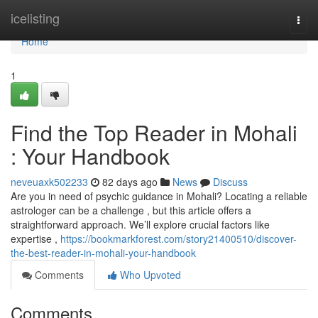
Home
icelisting
Togg
navi
Home
1
Find the Top Reader in Mohali
: Your Handbook
neveuaxk502233
82 days ago
News
Discuss
Are you in need of psychic guidance in Mohali? Locating a reliable
astrologer can be a challenge , but this article offers a
straightforward approach. We’ll explore crucial factors like
expertise ,
https://bookmarkforest.com/story21400510/discover-
the-best-reader-in-mohali-your-handbook
Comments
Who Upvoted
Comments