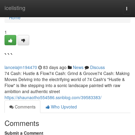
Home
icelisting
Togg
navi
Home
1
```
lanceiajm194470
83 days ago
News
Discuss
74 Cash: Hustle & Flow74 Cash: Grind & Groove74 Cash: Making
Moves Delving into the electrifying world of 74 Cash's "Hustle &
Flow" is like stepping into a sonic landscape painted with raw
ambition and authentic street
https://shaunaotho554586.ssnblog.com/39583383/
Comments
Who Upvoted
Comments
Submit a Comment