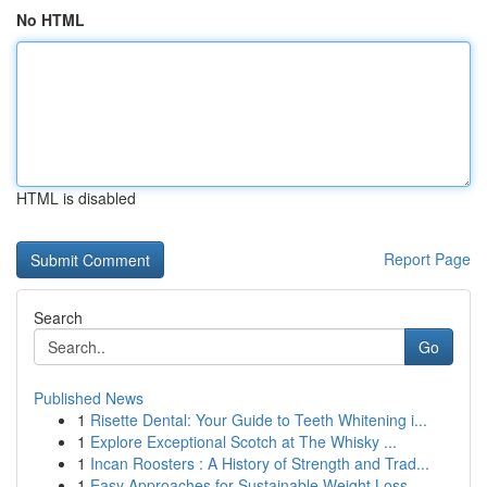
No HTML
HTML is disabled
Report Page
Search
Go
Published News
1
Risette Dental: Your Guide to Teeth Whitening i...
1
Explore Exceptional Scotch at The Whisky ...
1
Incan Roosters : A History of Strength and Trad...
1
Easy Approaches for Sustainable Weight Loss