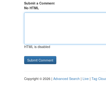
Submit a Comment
No HTML
HTML is disabled
Copyright © 2026 |
Advanced Search
|
Live
|
Tag Clou