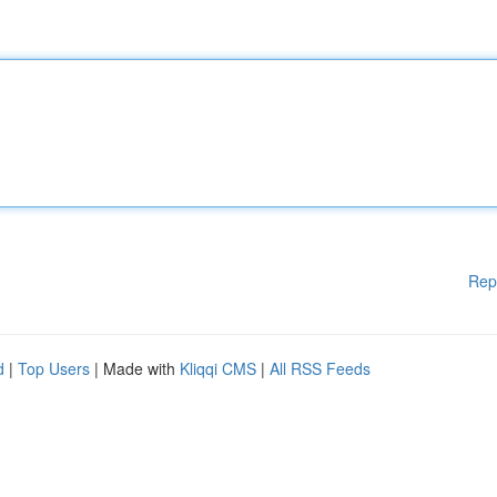
Rep
d
|
Top Users
| Made with
Kliqqi CMS
|
All RSS Feeds