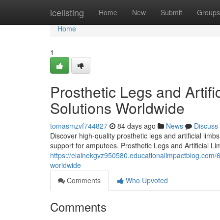
Home
icelisting
Home
New
Submit
Groups
Home
1
Prosthetic Legs and Artifi
Solutions Worldwide
tomasmzvf744827
84 days ago
News
Discuss
Discover high-quality prosthetic legs and artificial lim
support for amputees. Prosthetic Legs and Artificial Li
https://elainekgvz950580.educationalimpactblog.com/627
worldwide
Comments
Who Upvoted
Comments