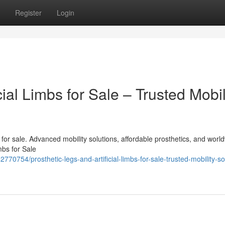
Register
Login
cial Limbs for Sale – Trusted Mobil
bs for sale. Advanced mobility solutions, affordable prosthetics, and worl
mbs for Sale
70754/prosthetic-legs-and-artificial-limbs-for-sale-trusted-mobility-so