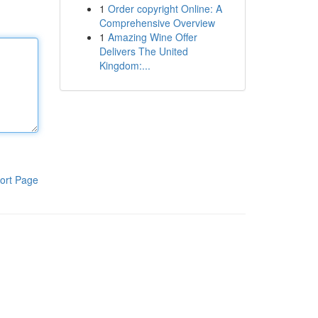
1
Order copyright Online: A
Comprehensive Overview
1
Amazing Wine Offer
Delivers The United
Kingdom:...
ort Page