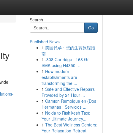
Search
Go
Published News
1
美国代孕：您的生育旅程指
ity
南
1
.308 Cartridge : 168 Gr
SMK using H4350 -...
1
How modern
establishments are
dwide
transforming the ...
1
Safe and Effective Repairs
lutions-
Provided by 24 Hour ...
1
Camion Remolque en {Dos
Hermanas : Servicios ...
1
Noida to Rishikesh Taxi:
Your Ultimate Journey...
1
The Best Wellness Centers:
Your Relaxation Retreat