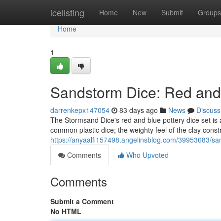
Home
icelisting
Home
New
Submit
Groups
Home
1
Sandstorm Dice: Red and
darrenkepx147054
83 days ago
News
Discuss
The Stormsand Dice's red and blue pottery dice set is 
common plastic dice; the weighty feel of the clay cons
https://anyaalfi157498.angelinsblog.com/39953683/sa
Comments
Who Upvoted
Comments
Submit a Comment
No HTML