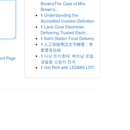
BrownsThe Case of Mrs.
Brown's...
1
Understanding the
Accredited Investor Definition
1
Lane Cove Electrician
Delivering Trusted Electr...
1
Katni Station Food Delivery
1
人工智能粵語文字轉聲：專
業聲音目錄
1
다낭 돈키호테: 베트남 로컬
ort Page
생필품 쇼핑의 천국
1
Get Rich with LEDAKS LOT!