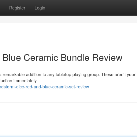
Register
Login
 Blue Ceramic Bundle Review
a remarkable addition to any tabletop playing group. These aren't your
truction immediately
ndstorm-dice-red-and-blue-ceramic-set-review