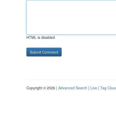
HTML is disabled
Copyright © 2026 |
Advanced Search
|
Live
|
Tag Clou