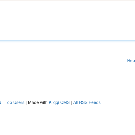
Rep
d
|
Top Users
| Made with
Kliqqi CMS
|
All RSS Feeds