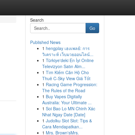
Search
Go
Published News
1
hengplay เฮงเพลย์: การ
วิเคราะห์ เว็บมวยออนไลน์...
1
Türkiye'deki En İyi Online
Televizyon Satın Alm...
1
Tìm Kiếm Căn Hộ Cho
Thuê C-Sky View Giá Tốt
1
Racing Game Progression:
The Rules of the Road
1
Buy Vapes Digitally
Australia: Your Ultimate ...
1
Soi Bao Lo MN Chinh Xác
Nhat Ngay Date [Date]
1
Judolku Slot Slot: Tips &
Cara Mendapatkan...
1
Mrs. Brown'sMrs.