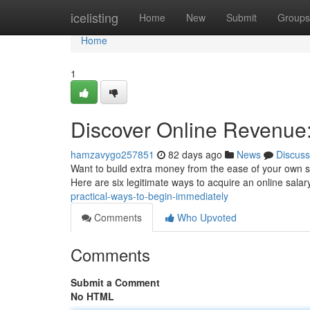
Home
icelisting
Home
New
Submit
Groups
Home
1
Discover Online Revenue:
hamzavygo257851
82 days ago
News
Discuss
Want to build extra money from the ease of your own sp
Here are six legitimate ways to acquire an online sala
practical-ways-to-begin-immediately
Comments
Who Upvoted
Comments
Submit a Comment
No HTML