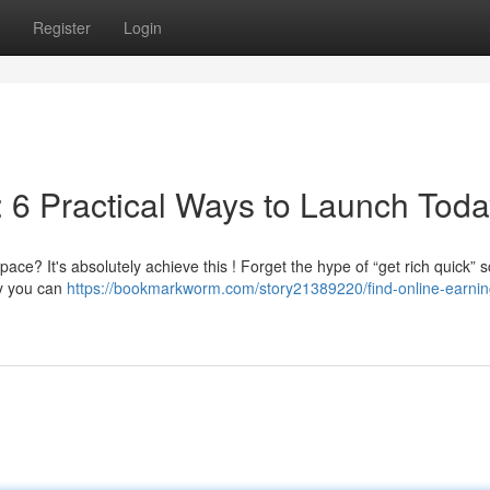
Register
Login
 6 Practical Ways to Launch Toda
ace? It's absolutely achieve this ! Forget the hype of “get rich quick”
ry you can
https://bookmarkworm.com/story21389220/find-online-earnin