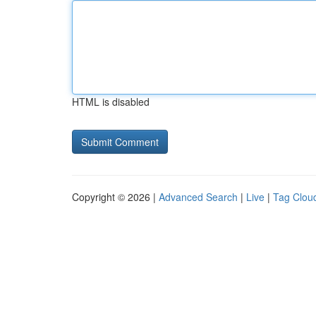
HTML is disabled
Copyright © 2026 |
Advanced Search
|
Live
|
Tag Clou