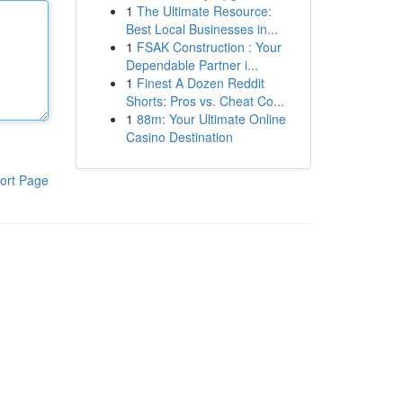
1
The Ultimate Resource:
Best Local Businesses in...
1
FSAK Construction : Your
Dependable Partner i...
1
Finest A Dozen Reddit
Shorts: Pros vs. Cheat Co...
1
88m: Your Ultimate Online
Casino Destination
ort Page