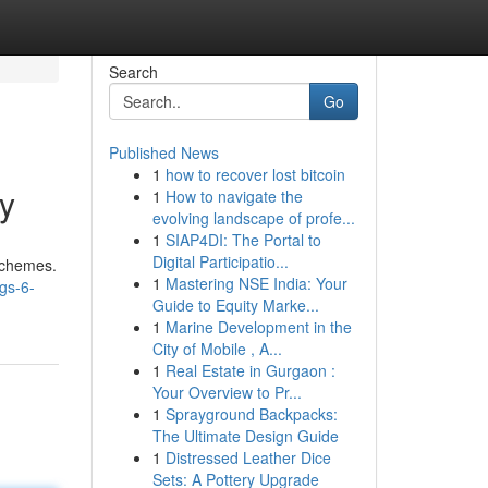
Search
Go
Published News
1
how to recover lost bitcoin
y
1
How to navigate the
evolving landscape of profe...
1
SIAP4DI: The Portal to
Digital Participatio...
 schemes.
1
Mastering NSE India: Your
gs-6-
Guide to Equity Marke...
1
Marine Development in the
City of Mobile , A...
1
Real Estate in Gurgaon :
Your Overview to Pr...
1
Sprayground Backpacks:
The Ultimate Design Guide
1
Distressed Leather Dice
Sets: A Pottery Upgrade