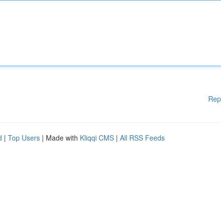
Rep
d
|
Top Users
| Made with
Kliqqi CMS
|
All RSS Feeds