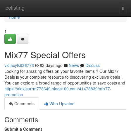
Home
icelisting
Togg
navi
Home
1
Mix77 Special Offers
violacylk936773
82 days ago
News
Discuss
Looking for amazing offers on your favorite items ? Our Mix77
Deals is your complete resource to discovering exclusive deals .
You can explore a broad range of opportunities to save costs and
https://alexiaurrm773649.blogs100.com/41478839/mix77-
promotion
Comments
Who Upvoted
Comments
Submit a Comment