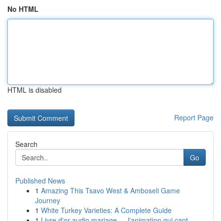
No HTML
HTML is disabled
Report Page
Search
Go
Published News
1
Amazing This Tsavo West & Amboseli Game
Journey
1
White Turkey Varieties: A Complete Guide
1
Livre d'or audio mariage — l'animation qui capt...