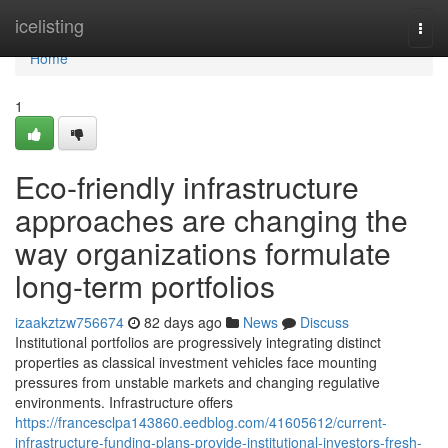
Home
icelisting
Togg
navi
Home
1
Eco-friendly infrastructure
approaches are changing the
way organizations formulate
long-term portfolios
izaakztzw756674
82 days ago
News
Discuss
Institutional portfolios are progressively integrating distinct
properties as classical investment vehicles face mounting
pressures from unstable markets and changing regulative
environments. Infrastructure offers
https://francesclpa143860.eedblog.com/41605612/current-
infrastructure-funding-plans-provide-institutional-investors-fresh-