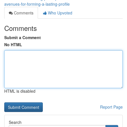
avenues-for-forming-a-lasting-profile
Comments
Who Upvoted
Comments
Submit a Comment
No HTML
HTML is disabled
Report Page
Search