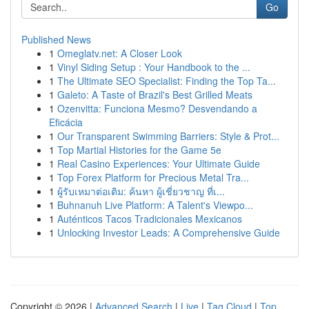
Go
Published News
1
Omeglatv.net: A Closer Look
1
Vinyl Siding Setup : Your Handbook to the ...
1
The Ultimate SEO Specialist: Finding the Top Ta...
1
Galeto: A Taste of Brazil's Best Grilled Meats
1
Ozenvitta: Funciona Mesmo? Desvendando a
Eficácia
1
Our Transparent Swimming Barriers: Style & Prot...
1
Top Martial Histories for the Game 5e
1
Real Casino Experiences: Your Ultimate Guide
1
Top Forex Platform for Precious Metal Tra...
1
ผู้รับเหมาต่อเติม: ค้นหา ผู้เชี่ยวชาญ ที่เ...
1
Buhnanuh Live Platform: A Talent's Viewpo...
1
Auténticos Tacos Tradicionales Mexicanos
1
Unlocking Investor Leads: A Comprehensive Guide
Copyright © 2026 |
Advanced Search
|
Live
|
Tag Cloud
|
Top