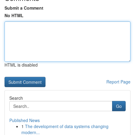
Submit a Comment
No HTML
HTML is disabled
Report Page
Search
Go
Published News
1
The development of data systems changing
modern...