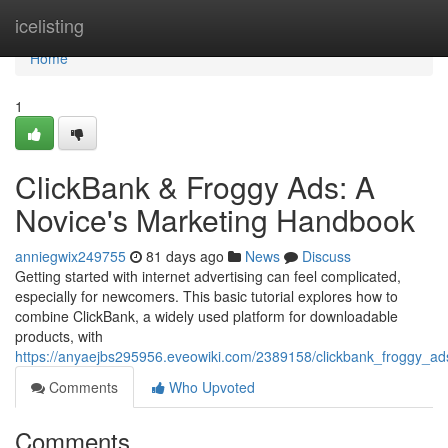
Home
icelisting
Home
1
ClickBank & Froggy Ads: A
Novice's Marketing Handbook
anniegwix249755
81 days ago
News
Discuss
Getting started with internet advertising can feel complicated,
especially for newcomers. This basic tutorial explores how to
combine ClickBank, a widely used platform for downloadable
products, with
https://anyaejbs295956.eveowiki.com/2389158/clickbank_froggy_a
Comments
Who Upvoted
Comments