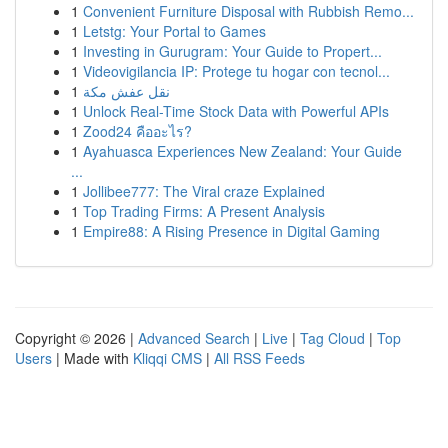
1
Convenient Furniture Disposal with Rubbish Remo...
1
Letstg: Your Portal to Games
1
Investing in Gurugram: Your Guide to Propert...
1
Videovigilancia IP: Protege tu hogar con tecnol...
1
نقل عفش مكة
1
Unlock Real-Time Stock Data with Powerful APIs
1
Zood24 คืออะไร?
1
Ayahuasca Experiences New Zealand: Your Guide
...
1
Jollibee777: The Viral craze Explained
1
Top Trading Firms: A Present Analysis
1
Empire88: A Rising Presence in Digital Gaming
Copyright © 2026 |
Advanced Search
|
Live
|
Tag Cloud
|
Top
Users
| Made with
Kliqqi CMS
|
All RSS Feeds