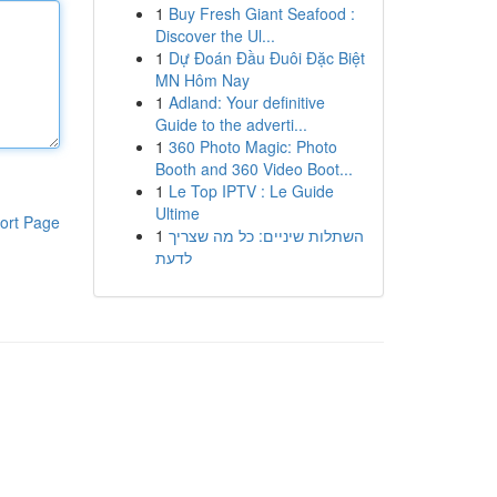
1
Buy Fresh Giant Seafood :
Discover the Ul...
1
Dự Đoán Đầu Đuôi Đặc Biệt
MN Hôm Nay
1
Adland: Your definitive
Guide to the adverti...
1
360 Photo Magic: Photo
Booth and 360 Video Boot...
1
Le Top IPTV : Le Guide
Ultime
ort Page
1
השתלות שיניים: כל מה שצריך
לדעת