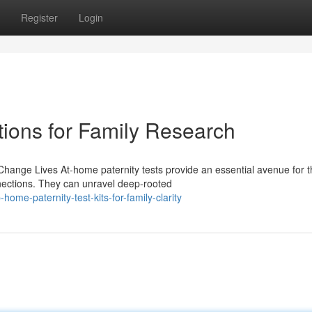
Register
Login
tions for Family Research
ange Lives At-home paternity tests provide an essential avenue for 
nnections. They can unravel deep-rooted
me-paternity-test-kits-for-family-clarity