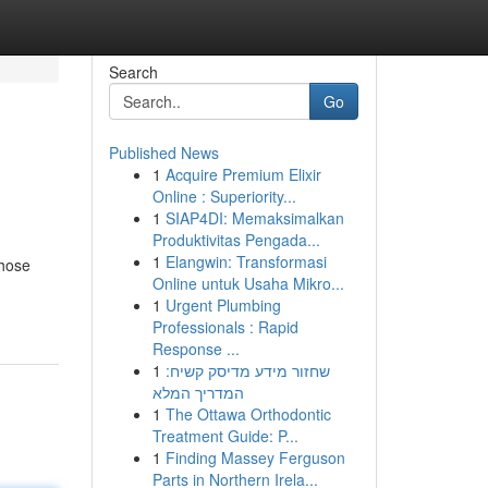
Search
Go
Published News
1
Acquire Premium Elixir
Online : Superiority...
1
SIAP4DI: Memaksimalkan
Produktivitas Pengada...
1
Elangwin: Transformasi
those
Online untuk Usaha Mikro...
1
Urgent Plumbing
Professionals : Rapid
Response ...
1
שחזור מידע מדיסק קשיח:
המדריך המלא
1
The Ottawa Orthodontic
Treatment Guide: P...
1
Finding Massey Ferguson
Parts in Northern Irela...