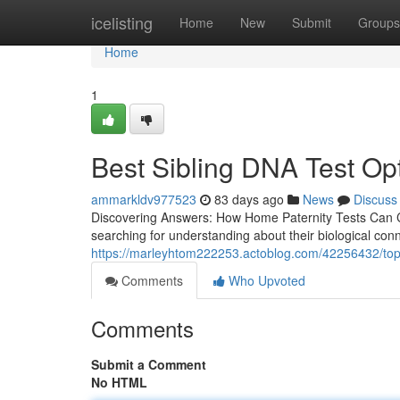
Home
icelisting
Home
New
Submit
Groups
Home
1
Best Sibling DNA Test Op
ammarkldv977523
83 days ago
News
Discuss
Discovering Answers: How Home Paternity Tests Can Ch
searching for understanding about their biological co
https://marleyhtom222253.actoblog.com/42256432/top-ho
Comments
Who Upvoted
Comments
Submit a Comment
No HTML