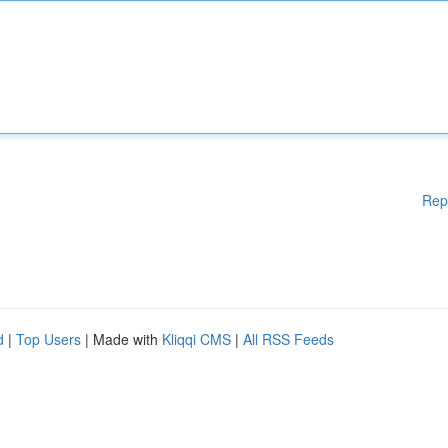
Rep
d
|
Top Users
| Made with
Kliqqi CMS
|
All RSS Feeds