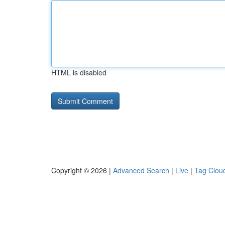
HTML is disabled
Copyright © 2026 |
Advanced Search
|
Live
|
Tag Clou