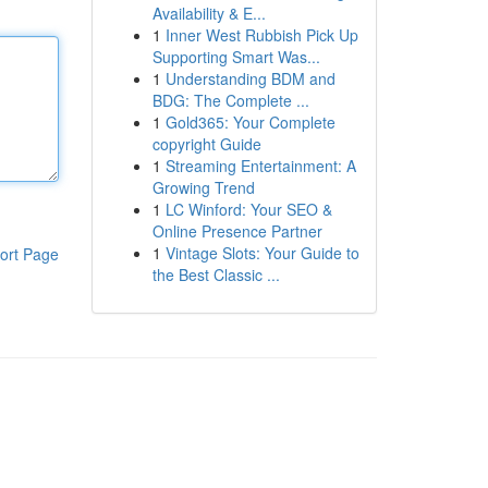
Availability & E...
1
Inner West Rubbish Pick Up
Supporting Smart Was...
1
Understanding BDM and
BDG: The Complete ...
1
Gold365: Your Complete
copyright Guide
1
Streaming Entertainment: A
Growing Trend
1
LC Winford: Your SEO &
Online Presence Partner
1
Vintage Slots: Your Guide to
ort Page
the Best Classic ...