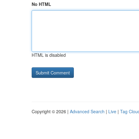
No HTML
HTML is disabled
Copyright © 2026 |
Advanced Search
|
Live
|
Tag Clou