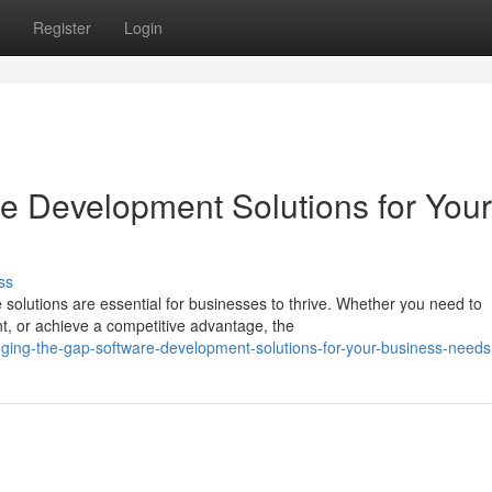
Register
Login
re Development Solutions for Your
ss
e solutions are essential for businesses to thrive. Whether you need to
, or achieve a competitive advantage, the
dging-the-gap-software-development-solutions-for-your-business-needs