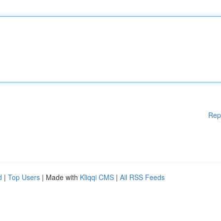
Rep
d
|
Top Users
| Made with
Kliqqi CMS
|
All RSS Feeds