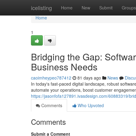
Home
icelisting
Home
New
Submit
Groups
Home
1
Bridging the Gap: Softwa
Business Needs
caoimheypeo787412
81 days ago
News
Discu
In today's fast-paced digital landscape, robust softwar
automate your operations, boost customer engagement
https://jasonfofa127891.ivasdesign.com/60883319/bri
Comments
Who Upvoted
Comments
Submit a Comment