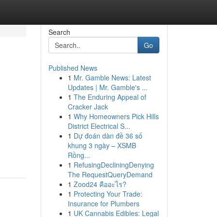
Search
Go
Published News
1
Mr. Gamble News: Latest
Updates | Mr. Gamble's ...
1
The Enduring Appeal of
Cracker Jack
1
Why Homeowners Pick Hills
District Electrical S...
1
Dự đoán dàn đề 36 số
khung 3 ngày – XSMB
Rồng...
1
RefusingDecliningDenying
The RequestQueryDemand
1
Zood24 คืออะไร?
1
Protecting Your Trade:
Insurance for Plumbers
1
UK Cannabis Edibles: Legal